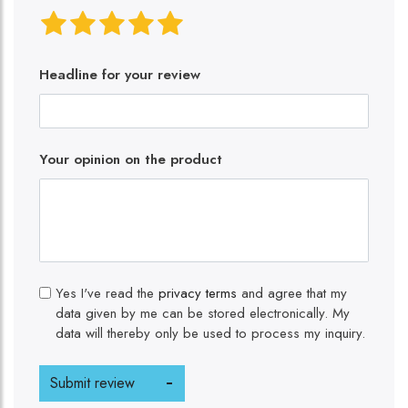
Headline for your review
Your opinion on the product
Yes I've read the
privacy terms
and agree that my
data given by me can be stored electronically. My
data will thereby only be used to process my inquiry.
Submit review