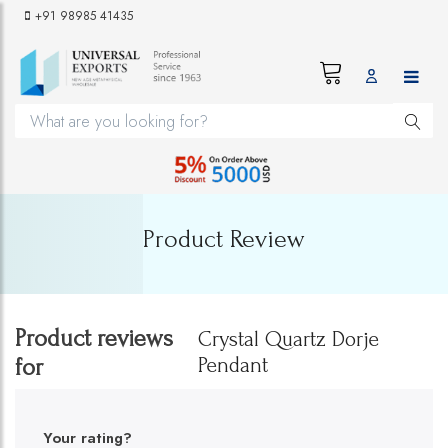
+91 98985 41435
Product Review
Product reviews
Crystal Quartz Dorje
Pendant
for
Your rating?