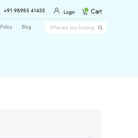
+91 98985 41435
Cart
2
Login
Policy
Blog