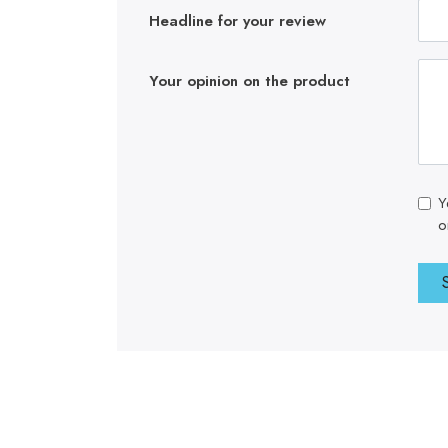
Headline for your review
Your opinion on the product
Y
o