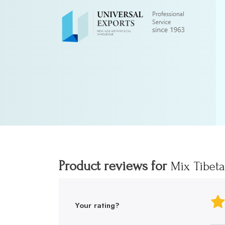
Product reviews for
Mix Tibet
Your rating?