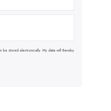
be stored electronically. My data will thereby