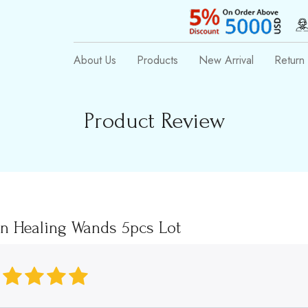
About Us
Products
New Arrival
Return 
Product Review
an Healing Wands 5pcs Lot