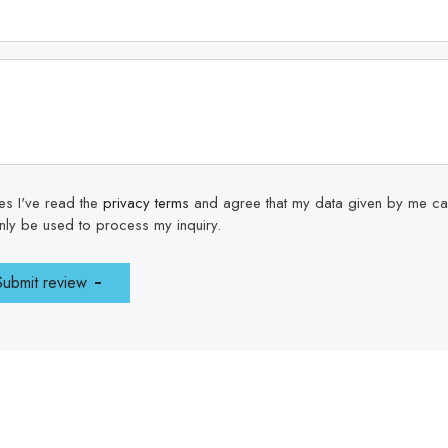
es I've read the
privacy terms
and agree that my data given by me can 
nly be used to process my inquiry.
Submit review