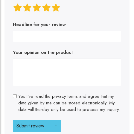
Headline for your review
Your opinion on the product
Yes I've read the
privacy terms
and agree that my
data given by me can be stored electronically. My
data will thereby only be used to process my inquiry.
Submit review