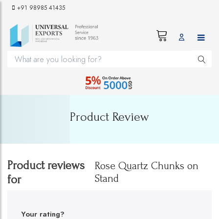
+91 98985 41435
Product Review
Product reviews
Rose Quartz Chunks on
Stand
for
Your rating?