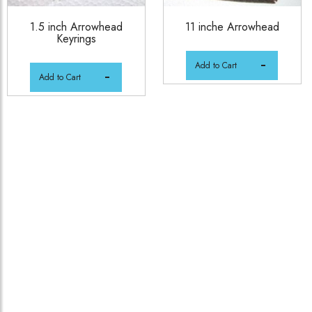
1.5 inch Arrowhead
11 inche Arrowhead
Keyrings
Add to Cart
Add to Cart