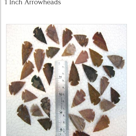
1 Inch Arrowheads