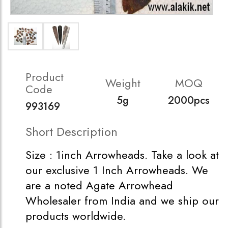
Product
Weight
MOQ
Code
5g
2000pcs
993169
Short Description
Size : 1inch Arrowheads. Take a look at
our exclusive 1 Inch Arrowheads. We
are a noted Agate Arrowhead
Wholesaler from India and we ship our
products worldwide.