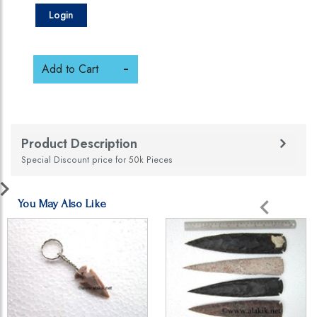
Login
Add to Cart
Product Description
Special Discount price for 50k Pieces
You May Also Like