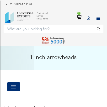
+91 98985 41435
2
1 inch arrowheads