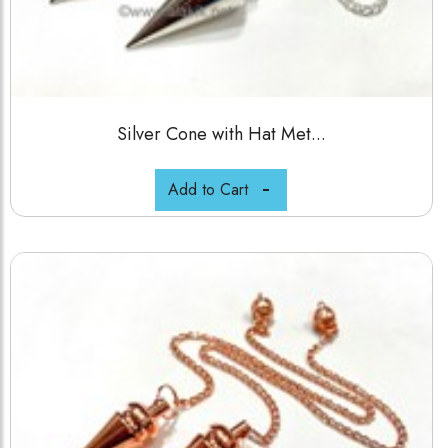
Silver Cone with Hat Met...
Add to Cart