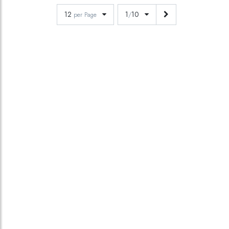
12
1
10
per Page
/