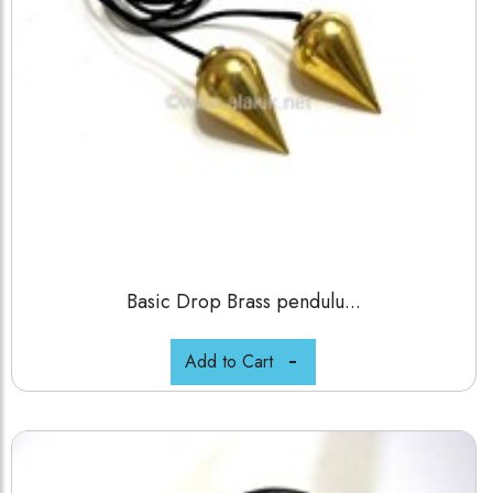
Basic Drop Brass pendulu...
Add to Cart