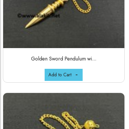
Golden Sword Pendulum wi...
Add to Cart