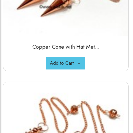
Copper Cone with Hat Met...
Add to Cart