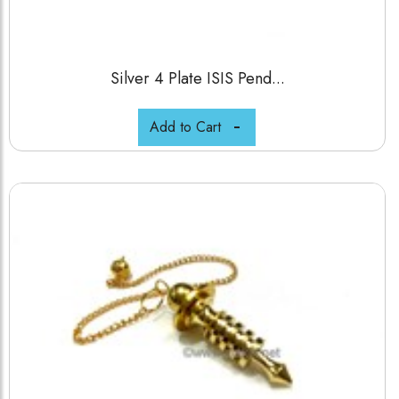
Silver 4 Plate ISIS Pend...
Add to Cart