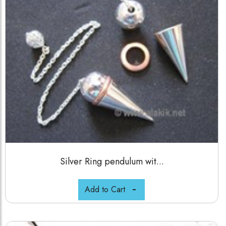
Silver Ring pendulum wit...
Add to Cart