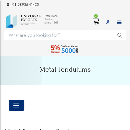
+91 98985 41435
2
Metal Pendulums