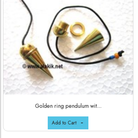
Golden ring pendulum wit...
Add to Cart