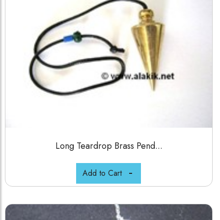
Long Teardrop Brass Pend...
Add to Cart