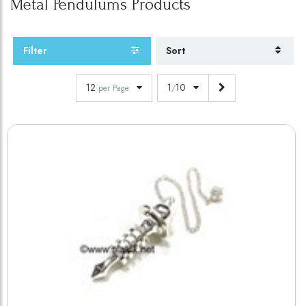
Metal Pendulums
Products
Filter
Sort
12
1
10
per Page
/