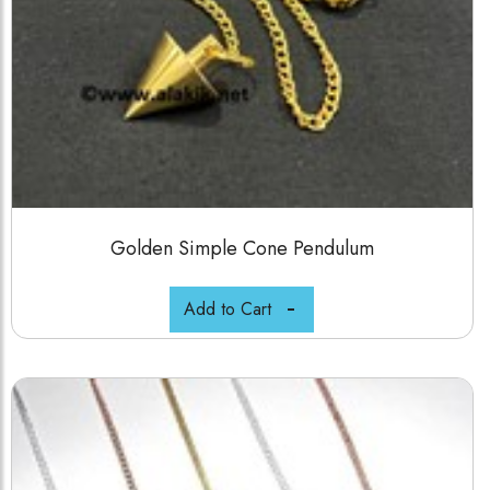
Golden Simple Cone Pendulum
Add to Cart