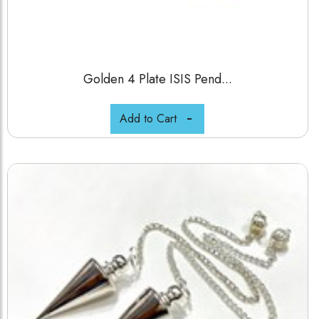
Golden 4 Plate ISIS Pend...
Add to Cart