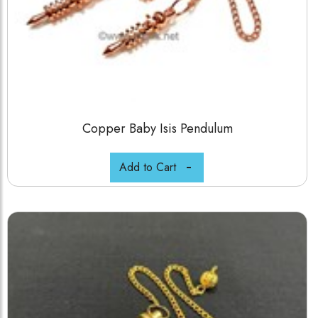
Copper Baby Isis Pendulum
Add to Cart