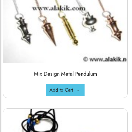
Mix Design Metal Pendulum
Add to Cart