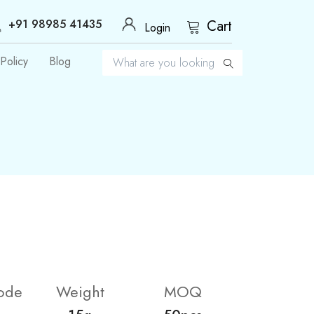
+91 98985 41435
Cart
Login
Policy
Blog
ode
Weight
MOQ