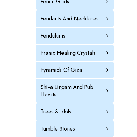
Pencil Grids
Pendants And Necklaces
Pendulums
Pranic Healing Crystals
Pyramids Of Giza
Shiva Lingam And Pub
Hearts
Trees & Idols
Tumble Stones