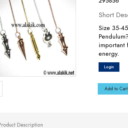
295856
Short Des
Size 35-4
Pendulum? 
important 
energy.
Login
Add to Cart
Product Description