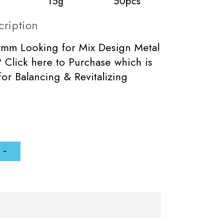
15g
50pcs
cription
5mm Looking for Mix Design Metal
Click here to Purchase which is
for Balancing & Revitalizing