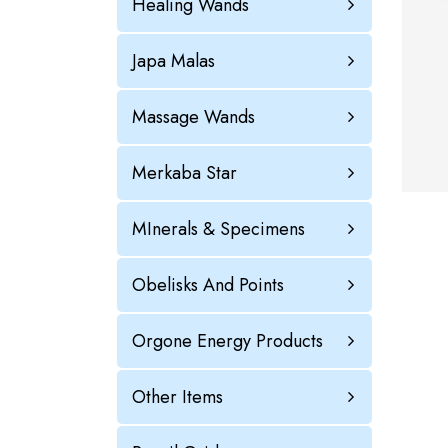
Healing Wands
Japa Malas
Massage Wands
Merkaba Star
MInerals & Specimens
Obelisks And Points
Orgone Energy Products
Other Items