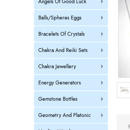
Angels Of Good Luck
Balls/Spheres Eggs
Bracelets Of Crystals
Chakra And Reiki Sets
Chakra Jewellery
Energy Generators
Gemstone Bottles
Geometry And Platonic