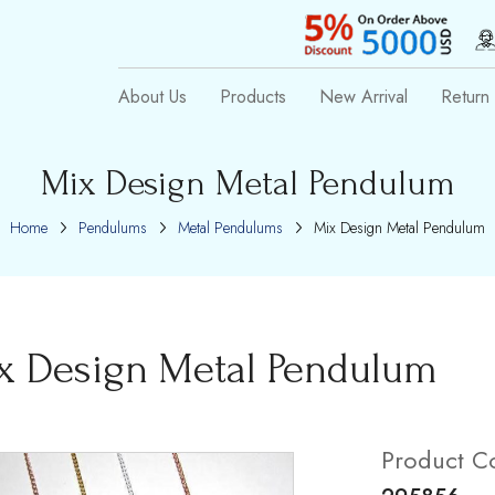
About Us
Products
New Arrival
Return 
Mix Design Metal Pendulum
Home
Pendulums
Metal Pendulums
Mix Design Metal Pendulum
x Design Metal Pendulum
Product C