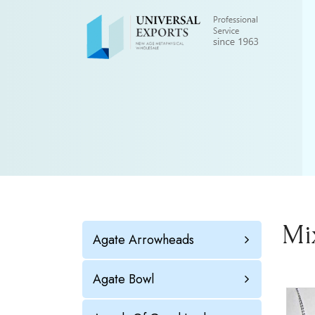
Mi
Agate Arrowheads
Agate Bowl