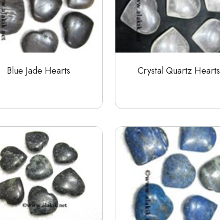
Blue Jade Hearts
Crystal Quartz Hearts