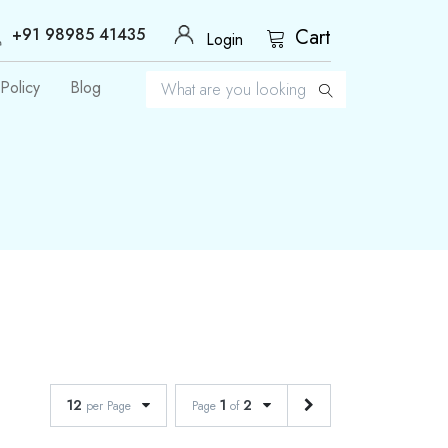
+91 98985 41435
Cart
Login
Policy
Blog
12
1
2
per Page
Page
of