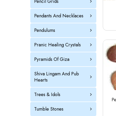
Pencil Grids
Pendants And Necklaces
Pendulums
Pranic Healing Crystals
Pyramids Of Giza
Shiva Lingam And Pub
Hearts
Trees & Idols
P
Tumble Stones