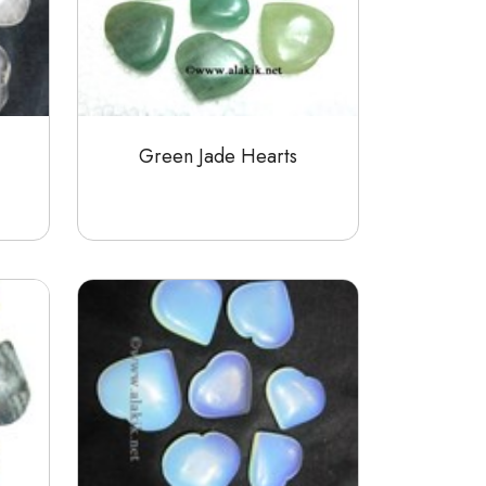
Green Jade Hearts