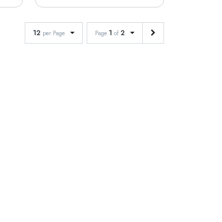
12
1
2
per Page
Page
of