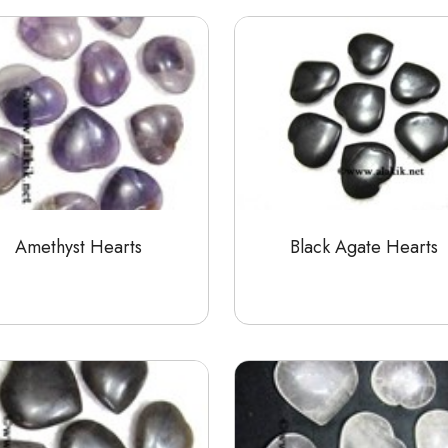
Amethyst Hearts
Black Agate Hearts