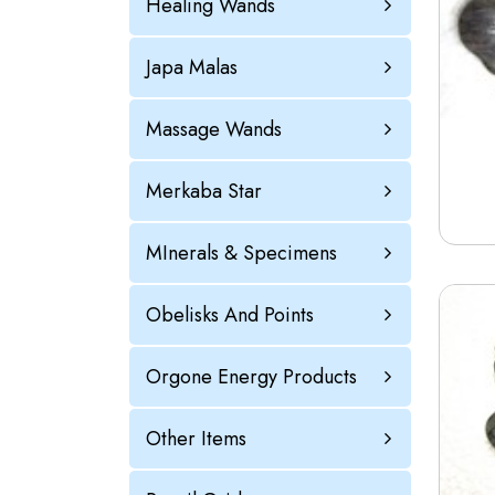
Healing Wands
Japa Malas
Massage Wands
Merkaba Star
MInerals & Specimens
Obelisks And Points
Orgone Energy Products
Other Items