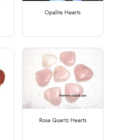
Opalite Hearts
Rose Quartz Hearts