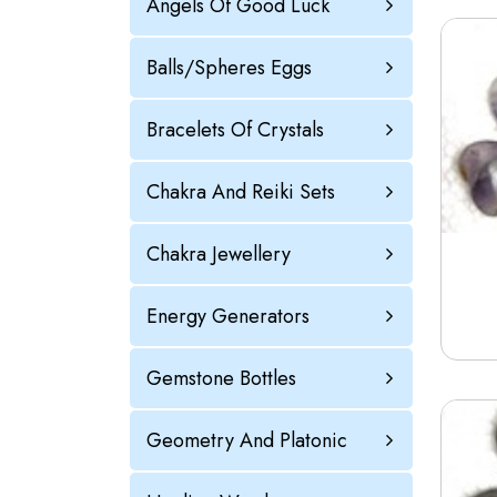
Angels Of Good Luck
Balls/Spheres Eggs
Bracelets Of Crystals
Chakra And Reiki Sets
Chakra Jewellery
Energy Generators
Gemstone Bottles
Geometry And Platonic