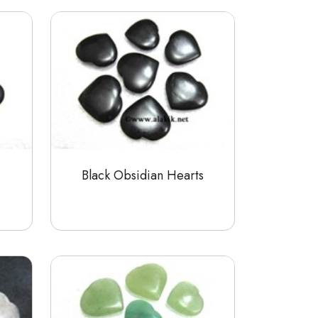
Black Obsidian Hearts