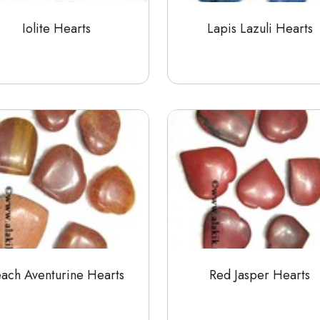
Iolite Hearts
Lapis Lazuli Hearts
each Aventurine Hearts
Red Jasper Hearts