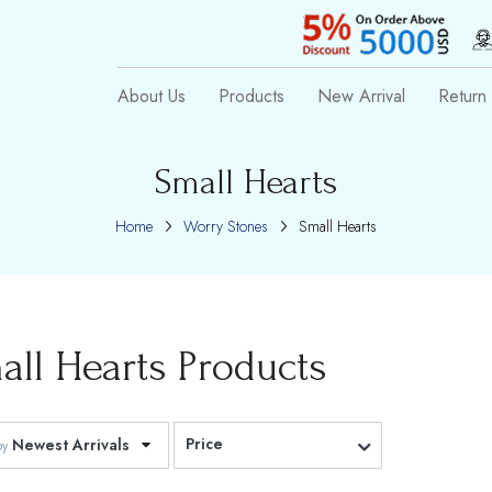
About Us
Products
New Arrival
Return 
Small Hearts
Home
Worry Stones
Small Hearts
all Hearts
Products
Price
Newest Arrivals
by