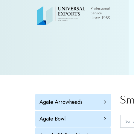
Sm
Agate Arrowheads
Agate Bowl
Sort 