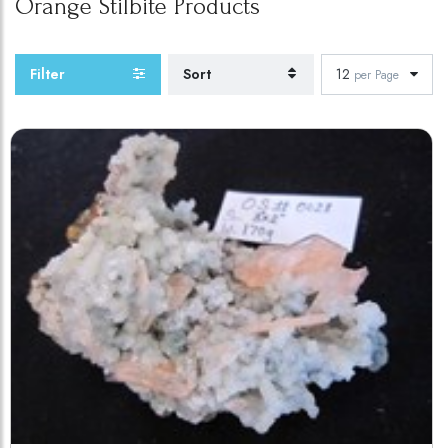
Orange Stilbite
Products
Filter
Sort
12
per Page