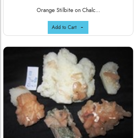
Orange Stilbite on Chalc...
Add to Cart