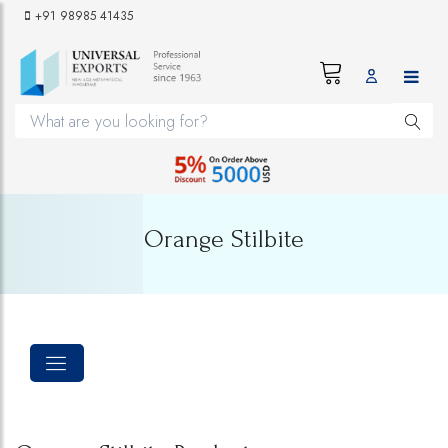
+91 98985 41435
Orange Stilbite