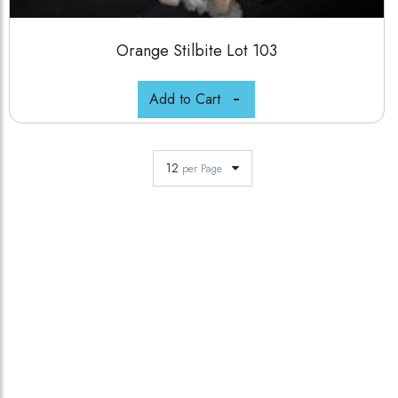
Orange Stilbite Lot 103
Add to Cart
12
per Page