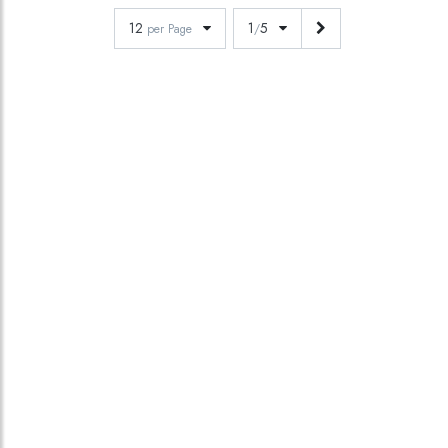
12
1
5
per Page
/