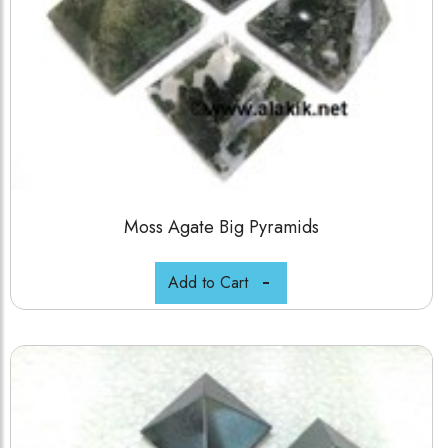
Moss Agate Big Pyramids
Add to Cart