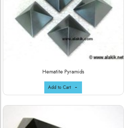
Hematite Pyramids
Add to Cart