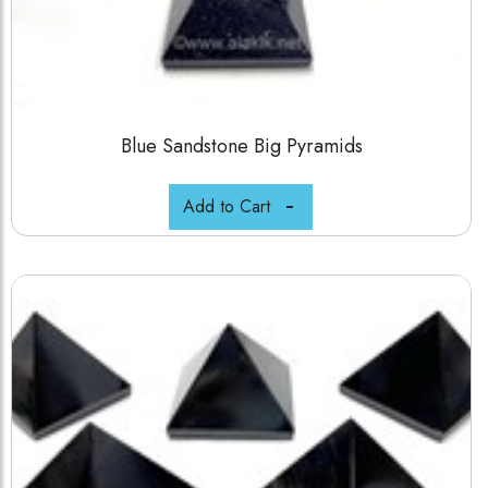
Blue Sandstone Big Pyramids
Add to Cart