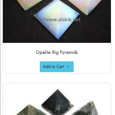
Opalite Big Pyramids
Add to Cart