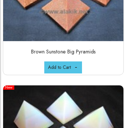
Brown Sunstone Big Pyramids
Add to Cart
New