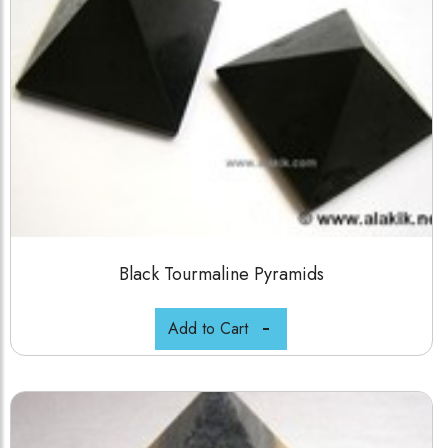
Black Tourmaline Pyramids
Add to Cart