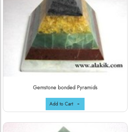
Gemstone bonded Pyramids
Add to Cart