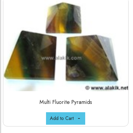
Multi Fluorite Pyramids
Add to Cart