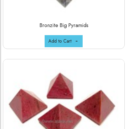
Bronzite Big Pyramids
Add to Cart