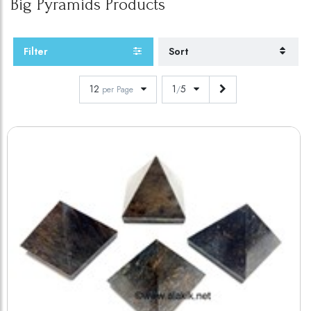
Big Pyramids
Products
Filter
Sort
12
1
5
per Page
/