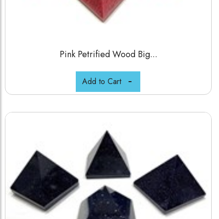
Pink Petrified Wood Big...
Add to Cart