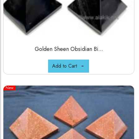
Golden Sheen Obsidian Bi...
Add to Cart
New