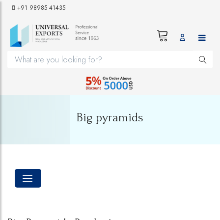
+91 98985 41435
Big pyramids