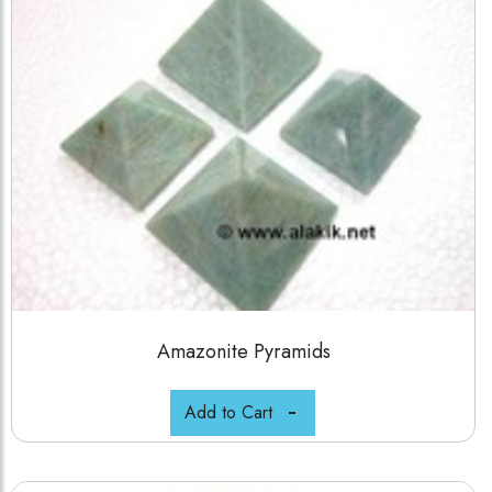
Amazonite Pyramids
Add to Cart