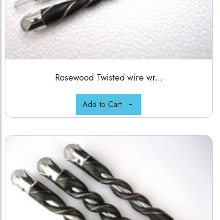
Rosewood Twisted wire wr...
Add to Cart