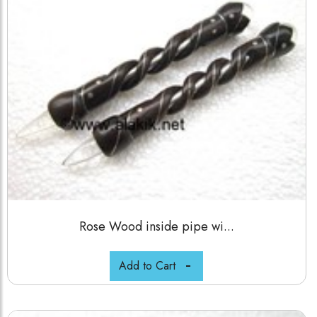
Rose Wood inside pipe wi...
Add to Cart