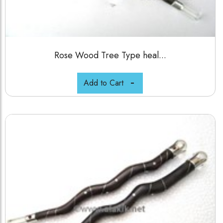
Rose Wood Tree Type heal...
Add to Cart