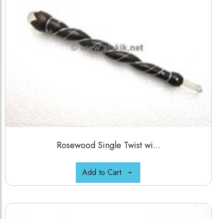
Rosewood Single Twist wi...
Add to Cart