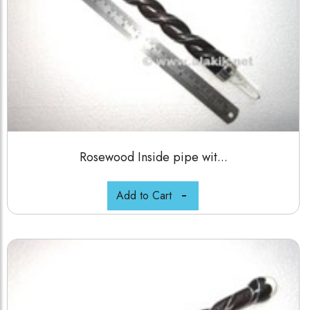
Rosewood Inside pipe wit...
Add to Cart