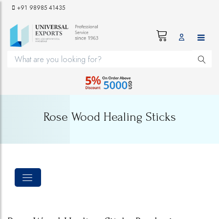
+91 98985 41435
Rose Wood Healing Sticks