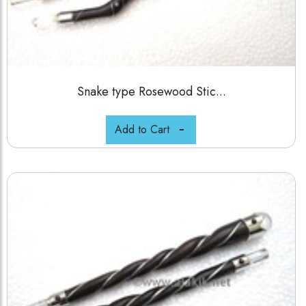
Snake type Rosewood Stic...
Add to Cart