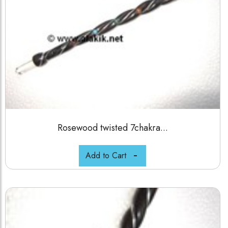
Rosewood twisted 7chakra...
Add to Cart