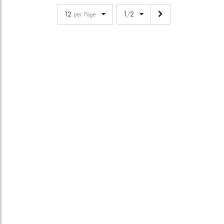
12
1
2
per Page
/