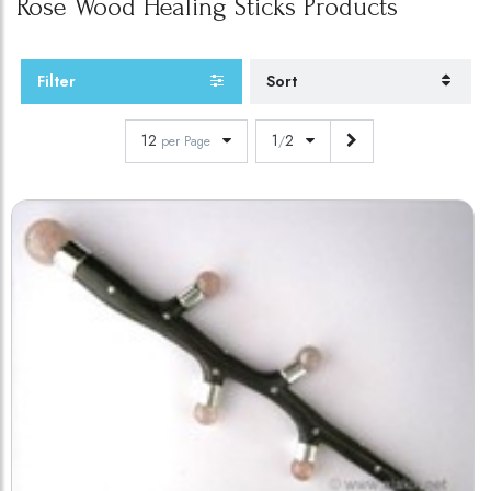
Rose Wood Healing Sticks
Products
Filter
Sort
12
1
2
per Page
/