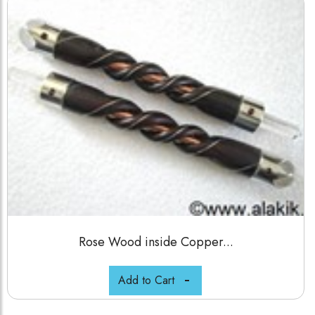
Rose Wood inside Copper...
Add to Cart