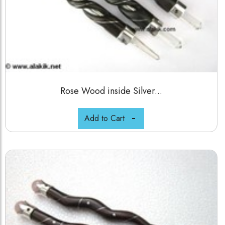
Rose Wood inside Silver...
Add to Cart