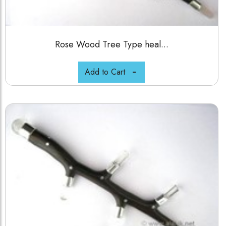
Rose Wood Tree Type heal...
Add to Cart