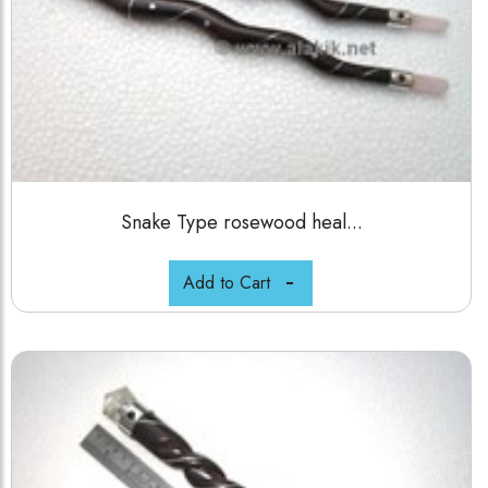
Snake Type rosewood heal...
Add to Cart