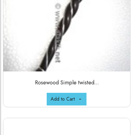
Rosewood Simple twisted...
Add to Cart