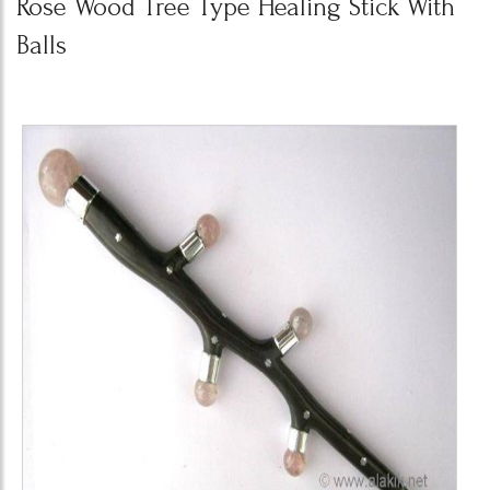
Rose Wood Tree Type Healing Stick With
Balls