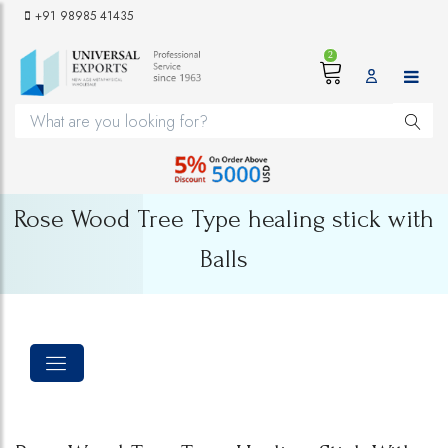
+91 98985 41435
2
Rose Wood Tree Type healing stick with
Balls