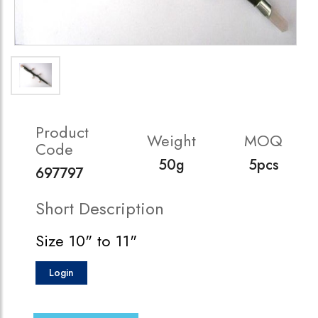
Product
Weight
MOQ
Code
50g
5pcs
697797
Short Description
Size 10" to 11"
Login