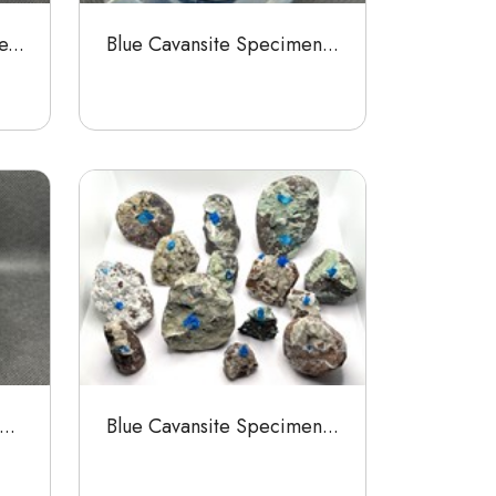
...
Blue Cavansite Specimen...
..
Blue Cavansite Specimen...