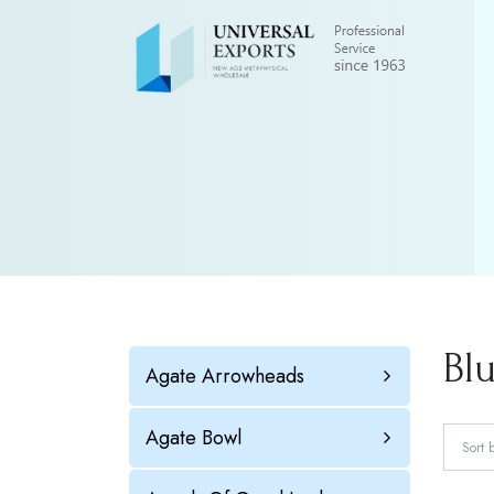
Bl
Agate Arrowheads
Agate Bowl
Sort 