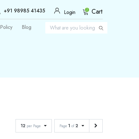
+91 98985 41435
Cart
2
Login
Policy
Blog
12
1
2
per Page
Page
of