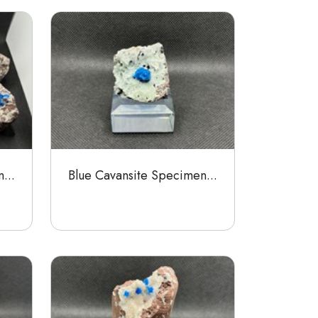
...
Blue Cavansite Specimen...