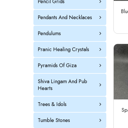
Pencil Grids
Blu
Pendants And Necklaces
Pendulums
Pranic Healing Crystals
Pyramids Of Giza
Shiva Lingam And Pub
Hearts
Trees & Idols
Spa
Tumble Stones