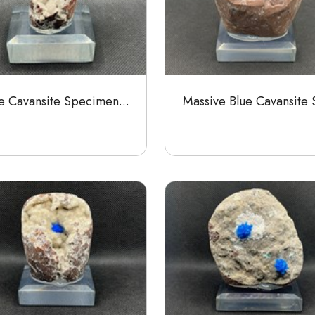
e Cavansite Specimen...
Massive Blue Cavansite S