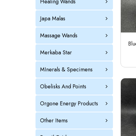
Healing Wands
Japa Malas
Massage Wands
Blu
Merkaba Star
MInerals & Specimens
Obelisks And Points
Orgone Energy Products
Other Items