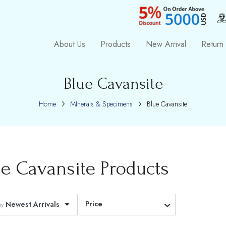
About Us
Products
New Arrival
Return 
Blue Cavansite
Home
MInerals & Specimens
Blue Cavansite
ue Cavansite
Products
Price
Newest Arrivals
by