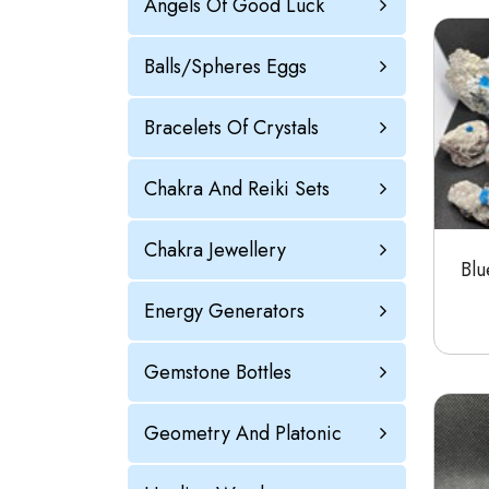
Angels Of Good Luck
Balls/Spheres Eggs
Bracelets Of Crystals
Chakra And Reiki Sets
Chakra Jewellery
Blu
Energy Generators
Gemstone Bottles
Geometry And Platonic