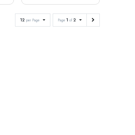
12
1
2
per Page
Page
of