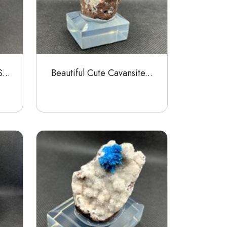
...
Beautiful Cute Cavansite...