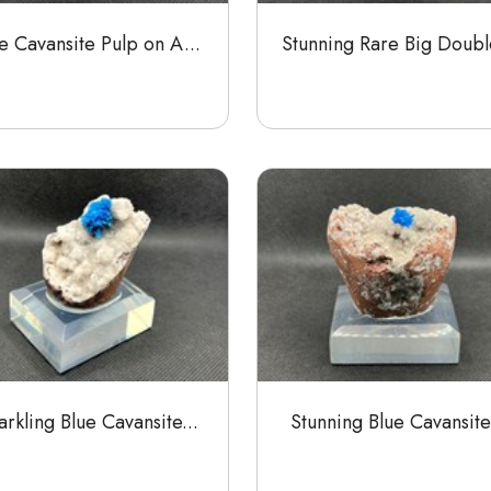
e Cavansite Pulp on A...
Stunning Rare Big Double
rkling Blue Cavansite...
Stunning Blue Cavansite.