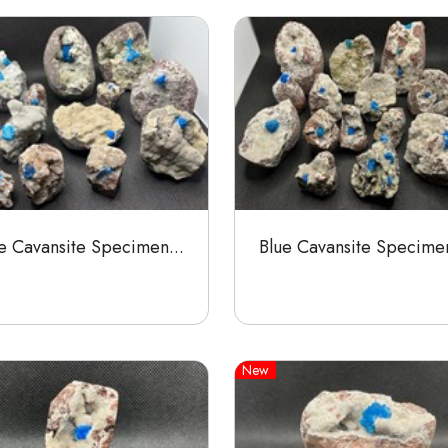
e Cavansite Specimen...
Blue Cavansite Specimen
New