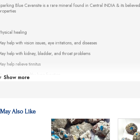
parking Blue Cavansite is a rare mineral found in Central INDIA & its believe
properties
hysical healing
ay help with vision issues, eye irritations, and diseases
ay help with kidney, bladder, and throat problems
ay help relieve tinnitus
May promote healthy lung function
Show more
ay alleviate allergies and asthma
May soothe inflammation
ay aid digestion
May Also Like
ay balance the body's pH levels