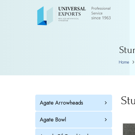
Stu
Home
St
Agate Arrowheads
Agate Bowl