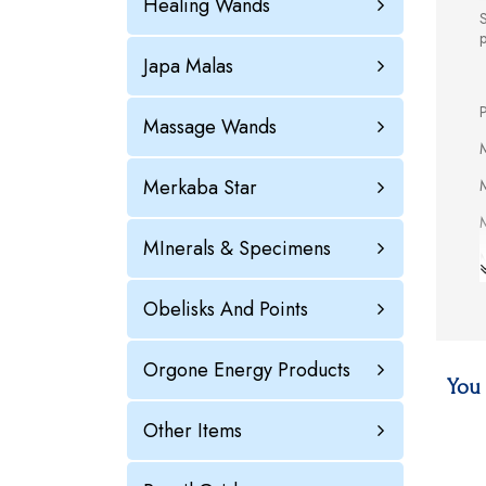
Healing Wands
S
Japa Malas
P
Massage Wands
M
Merkaba Star
M
M
MInerals & Specimens
M
Obelisks And Points
Orgone Energy Products
M
You 
M
Other Items