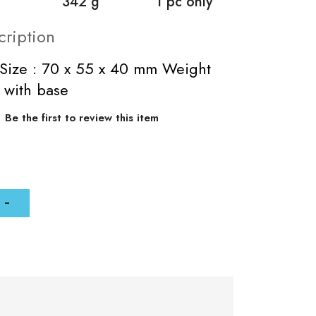
342 g
1 pc only
cription
Size : 70 x 55 x 40 mm Weight
 with base
Be the first to review this item