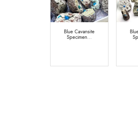
Blue Cavansite
Blu
Specimen...
Sp