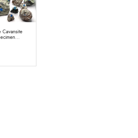
e Cavansite
ecimen...