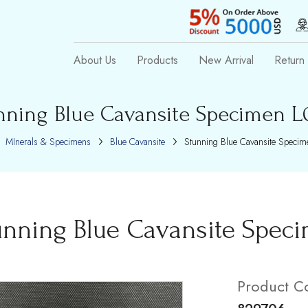
About Us
Products
New Arrival
Return 
nning Blue Cavansite Specimen L0
MInerals & Specimens
Blue Cavansite
Stunning Blue Cavansite Specim
unning Blue Cavansite Speci
Product C