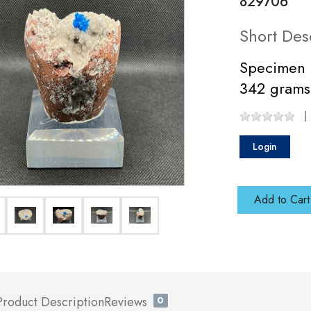
829706
Short Des
Specimen 
342 grams
Login
Add to Cart
Product Description
Reviews
0