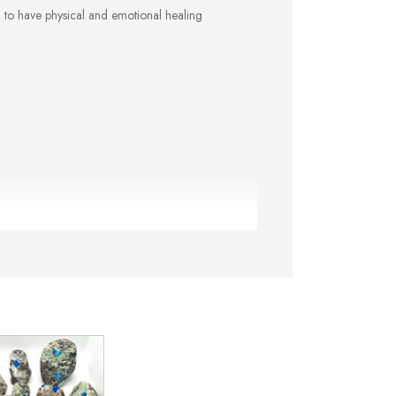
d to have physical and emotional healing