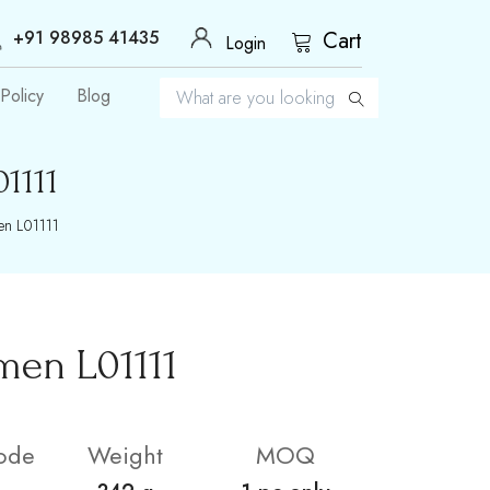
+91 98985 41435
Cart
Login
Policy
Blog
1111
en L01111
men L01111
ode
Weight
MOQ