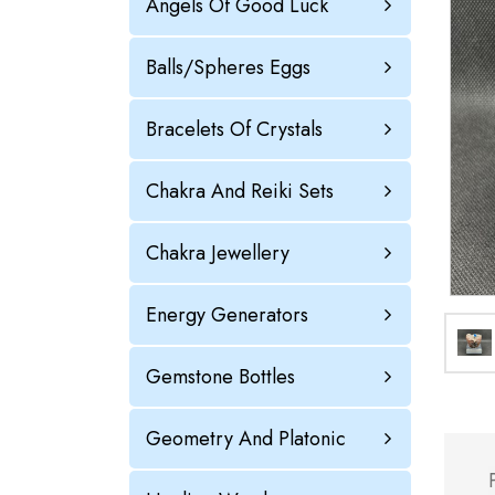
Angels Of Good Luck
Balls/Spheres Eggs
Bracelets Of Crystals
Chakra And Reiki Sets
Chakra Jewellery
Energy Generators
Gemstone Bottles
Geometry And Platonic