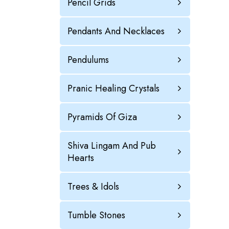
Pencil Grids
Pendants And Necklaces
Pendulums
Pranic Healing Crystals
Pyramids Of Giza
Shiva Lingam And Pub
Hearts
Trees & Idols
Tumble Stones