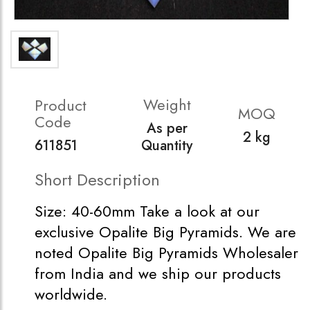
Weight
Product
MOQ
Code
As per
2 kg
611851
Quantity
Short Description
Size: 40-60mm Take a look at our
exclusive Opalite Big Pyramids. We are
noted Opalite Big Pyramids Wholesaler
from India and we ship our products
worldwide.