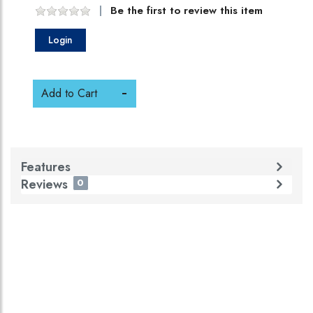
Be the first to review this item
Login
Add to Cart
Features
Reviews
0