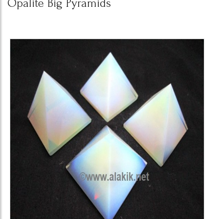
Opalite Big Pyramids