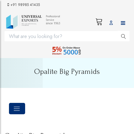
+91 98985 41435
Opalite Big Pyramids