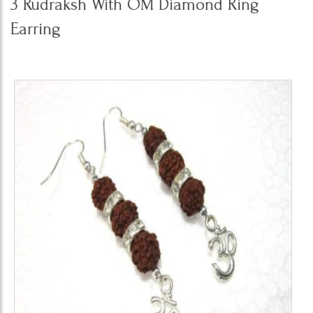
3 Rudraksh With OM Diamond Ring
Earring