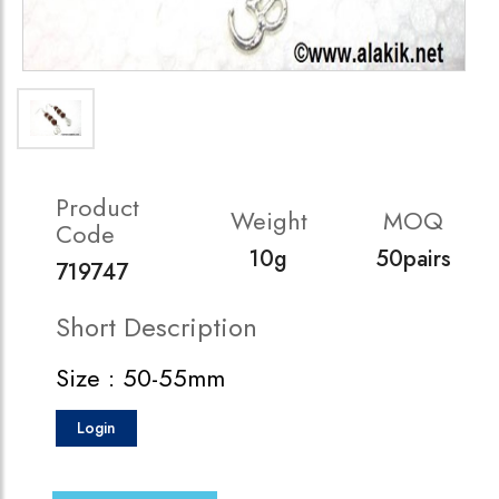
Product
Weight
MOQ
Code
10g
50pairs
719747
Short Description
Size : 50-55mm
Login