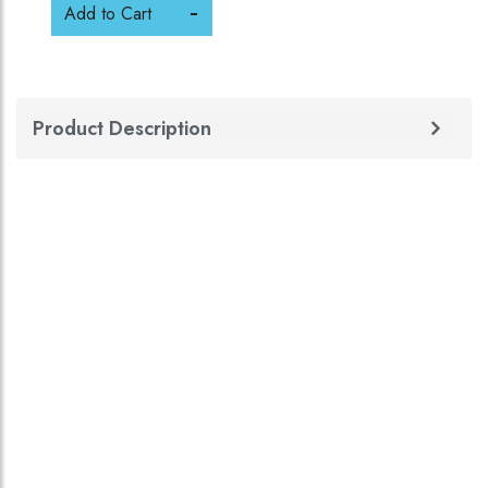
Add to Cart
Product Description