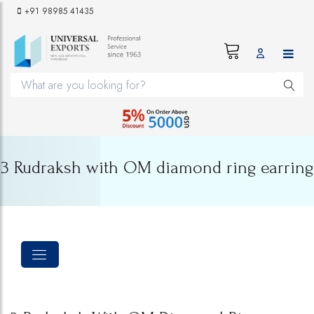
+91 98985 41435
3 Rudraksh with OM diamond ring earring