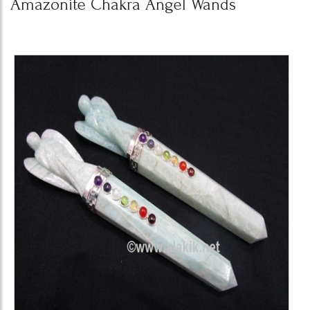
Amazonite Chakra Angel Wands