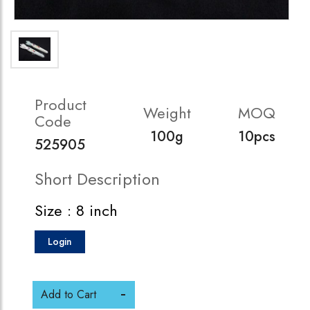
Product
Weight
MOQ
Code
100g
10pcs
525905
Short Description
Size : 8 inch
Login
Add to Cart