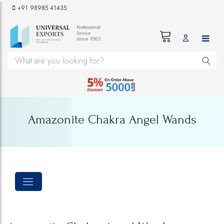
+91 98985 41435
Amazonite Chakra Angel Wands