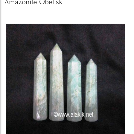
Amazonite Obelisk