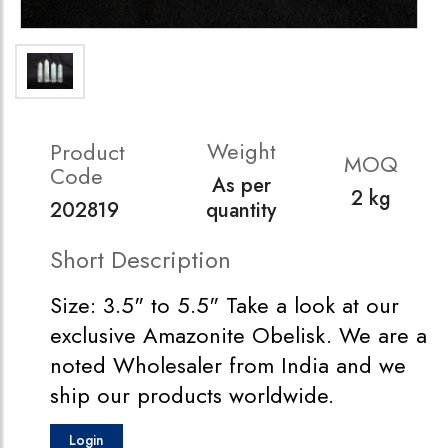
Weight
Product
MOQ
Code
As per
2 kg
202819
quantity
Short Description
Size: 3.5" to 5.5" Take a look at our
exclusive Amazonite Obelisk. We are a
noted Wholesaler from India and we
ship our products worldwide.
Login