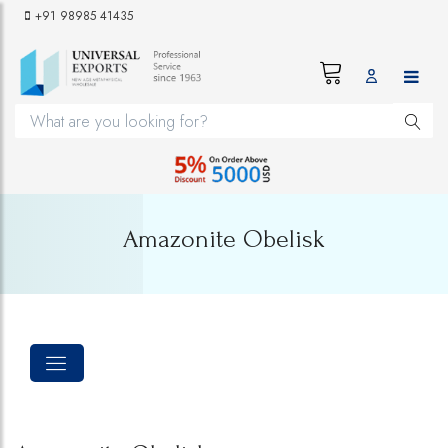
+91 98985 41435
Amazonite Obelisk