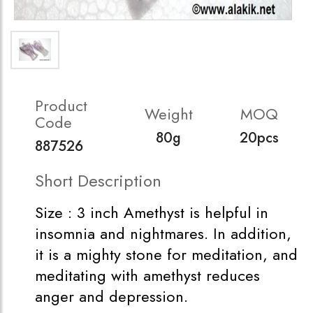
Product
Weight
MOQ
Code
80g
20pcs
887526
Short Description
Size : 3 inch Amethyst is helpful in
insomnia and nightmares. In addition,
it is a mighty stone for meditation, and
meditating with amethyst reduces
anger and depression.