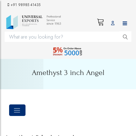
+91 98985 41435
Amethyst 3 inch Angel