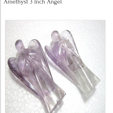
Amethyst 3 Inch Angel