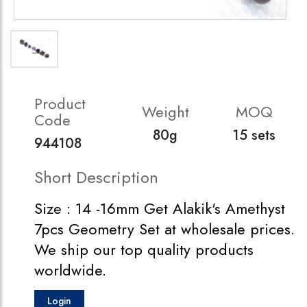
Product
Weight
MOQ
Code
80g
15 sets
944108
Short Description
Size : 14 -16mm Get Alakik's Amethyst
7pcs Geometry Set at wholesale prices.
We ship our top quality products
worldwide.
Login