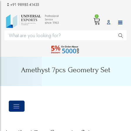
+91 98985 41435
2
Amethyst 7pcs Geometry Set