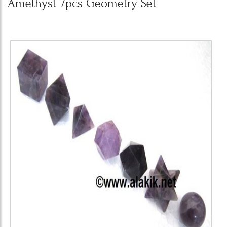
Amethyst 7pcs Geometry Set