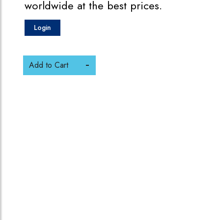
worldwide at the best prices.
Login
Add to Cart