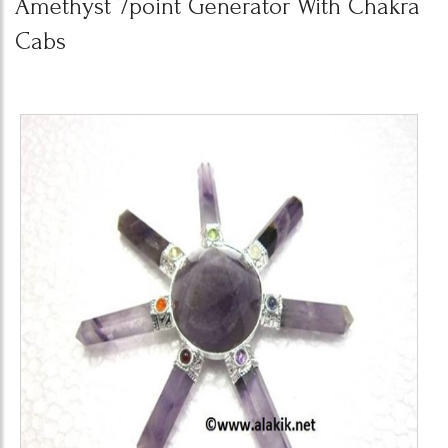
Amethyst 7point Generator With Chakra
Cabs