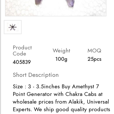
Product
Weight
MOQ
Code
100g
25pcs
405839
Short Description
Size : 3 - 3.5inches Buy Amethyst 7
Point Generator with Chakra Cabs at
wholesale prices from Alakik, Universal
Experts. We ship good quality products