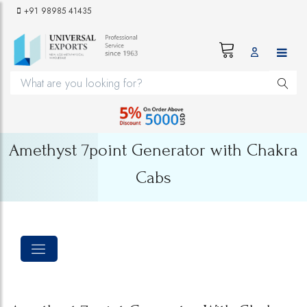
+91 98985 41435
Amethyst 7point Generator with Chakra
Cabs