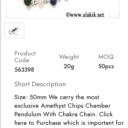
Product
Weight
MOQ
Code
20g
50pcs
563398
Short Description
Size: 50mm We carry the most
exclusive Amethyst Chips Chamber
Pendulum With Chakra Chain. Click
here to Purchase which is important for