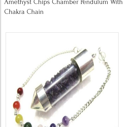
Amethyst Chips Chamber Pendulum With
Chakra Chain