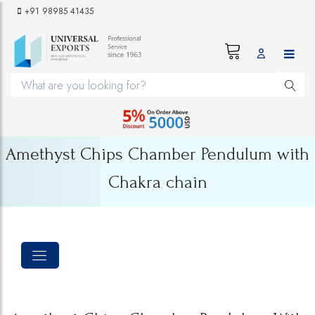
+91 98985 41435
Amethyst Chips Chamber Pendulum with
Chakra chain