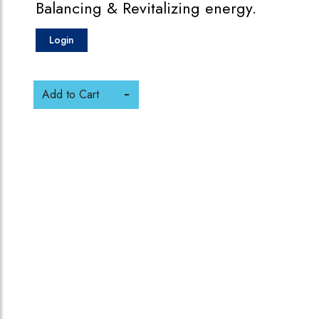
Balancing & Revitalizing energy.
Login
Add to Cart