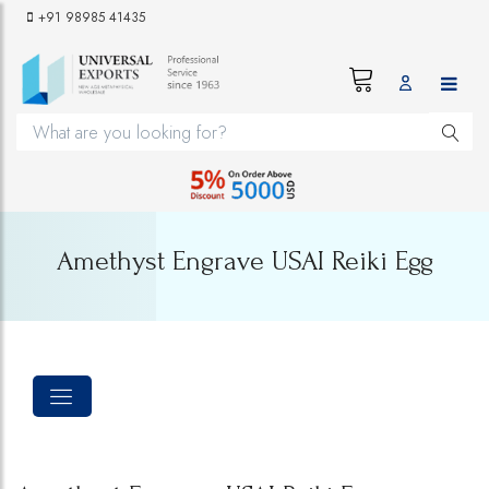
+91 98985 41435
Amethyst Engrave USAI Reiki Egg