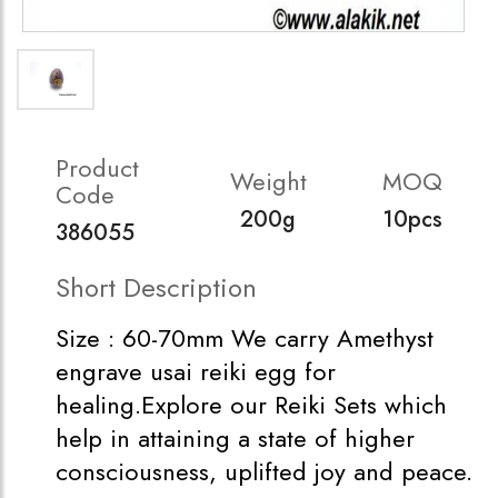
Product
Weight
MOQ
Code
200g
10pcs
386055
Short Description
Size : 60-70mm We carry Amethyst
engrave usai reiki egg for
healing.Explore our Reiki Sets which
help in attaining a state of higher
consciousness, uplifted joy and peace.