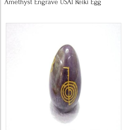
Amethyst Engrave USAI Reiki Egg