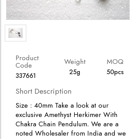
Product
Weight
MOQ
Code
25g
50pcs
337661
Short Description
Size : 40mm Take a look at our
exclusive Amethyst Herkimer With
Chakra Chain Pendulum. We are a
noted Wholesaler from India and we