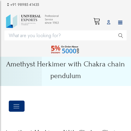
+91 98985 41435
Amethyst Herkimer with Chakra chain
pendulum