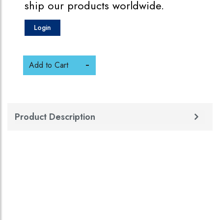
ship our products worldwide.
Login
Add to Cart
Product Description