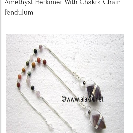
Amethyst Herkimer With Chakra Chain
Pendulum