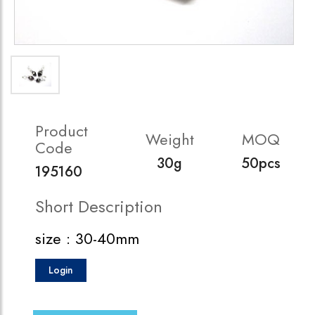
Product
Weight
MOQ
Code
30g
50pcs
195160
Short Description
size : 30-40mm
Login