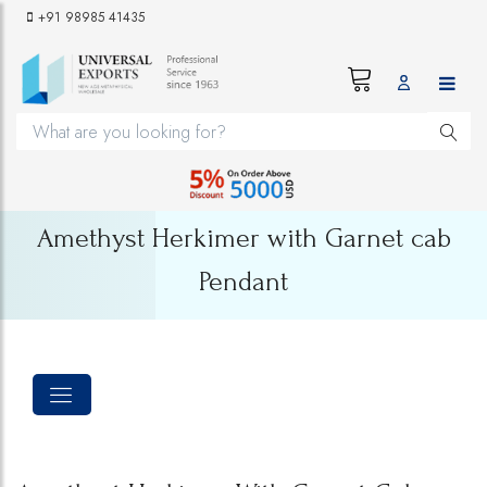
+91 98985 41435
Amethyst Herkimer with Garnet cab
Pendant