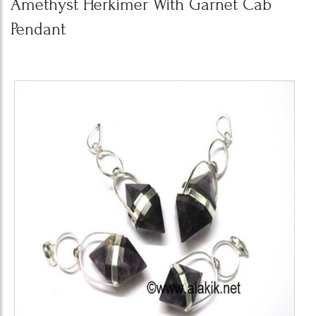
Amethyst Herkimer With Garnet Cab
Pendant