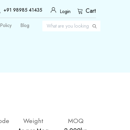
+91 98985 41435
Cart
Login
Policy
Blog
ode
Weight
MOQ