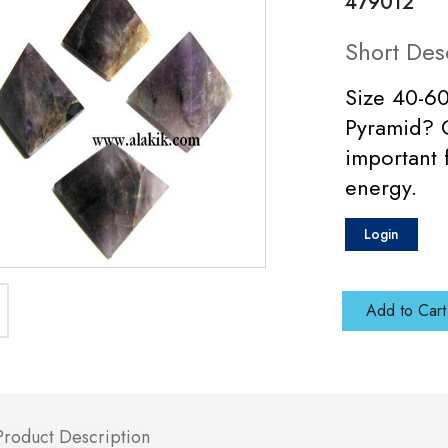
479012
Short Des
Size 40-6
Pyramid? C
important 
energy.
Login
Add to Cart
Product Description