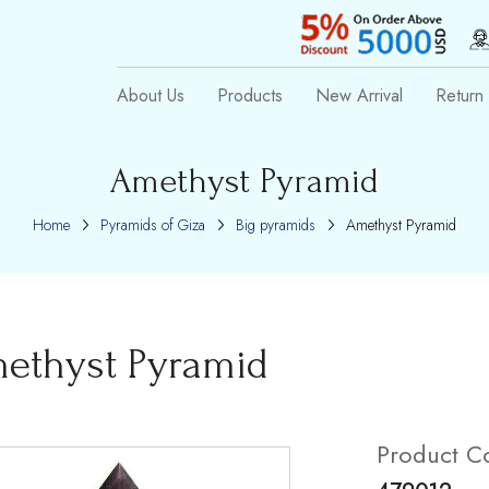
About Us
Products
New Arrival
Return 
Amethyst Pyramid
Home
Pyramids of Giza
Big pyramids
Amethyst Pyramid
ethyst Pyramid
Product C