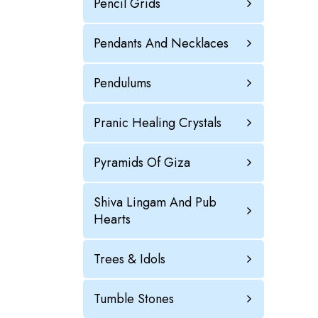
Pencil Grids
Pendants And Necklaces
Pendulums
Pranic Healing Crystals
Pyramids Of Giza
Shiva Lingam And Pub
Hearts
Trees & Idols
Tumble Stones