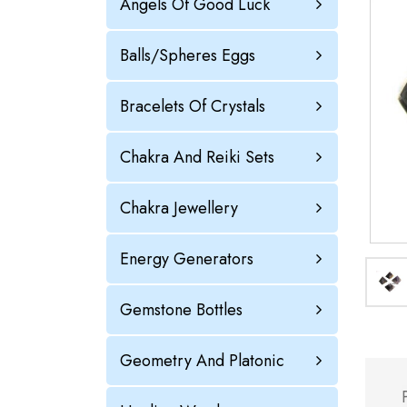
Angels Of Good Luck
Balls/Spheres Eggs
Bracelets Of Crystals
Chakra And Reiki Sets
Chakra Jewellery
Energy Generators
Gemstone Bottles
Geometry And Platonic