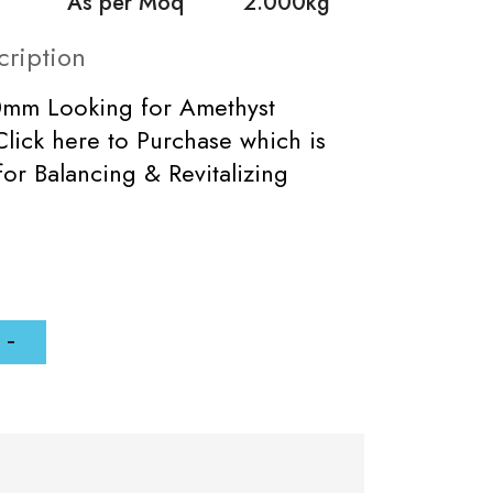
As per Moq
2.000kg
cription
0mm Looking for Amethyst
lick here to Purchase which is
for Balancing & Revitalizing