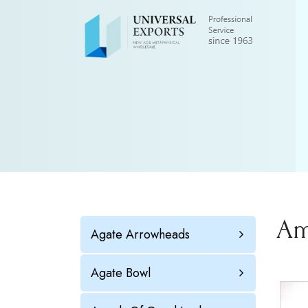
Am
Agate Arrowheads
Agate Bowl