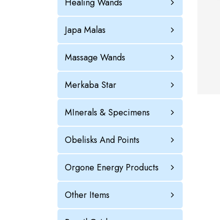
Healing Wands
Japa Malas
Massage Wands
Merkaba Star
MInerals & Specimens
Obelisks And Points
Orgone Energy Products
Other Items