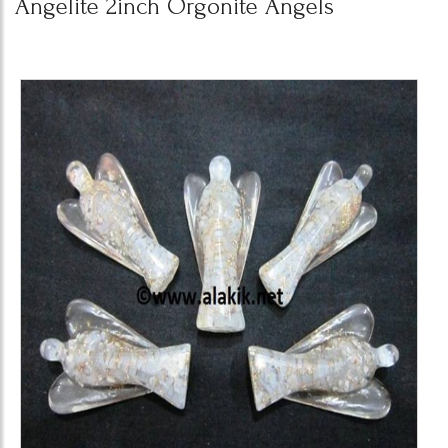
Angelite 2inch Orgonite Angels