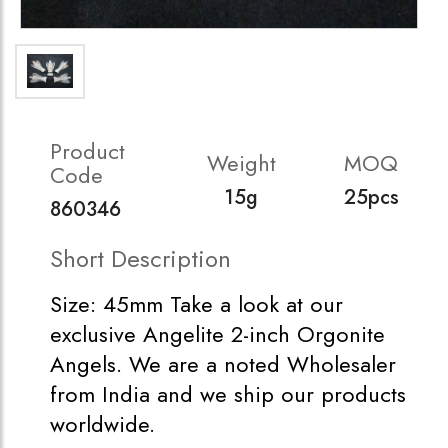
Product
Weight
MOQ
Code
15g
25pcs
860346
Short Description
Size: 45mm Take a look at our
exclusive Angelite 2-inch Orgonite
Angels. We are a noted Wholesaler
from India and we ship our products
worldwide.