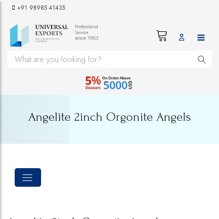
+91 98985 41435
Angelite 2inch Orgonite Angels