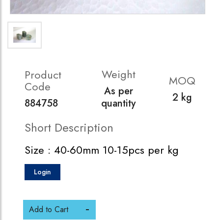
Weight
Product
MOQ
Code
As per
2 kg
884758
quantity
Short Description
Size : 40-60mm 10-15pcs per kg
Login
Add to Cart