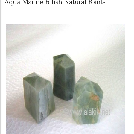
Aqua Marine Polish Natural Points