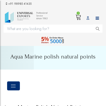
+91 98985 41435
2
Aqua Marine polish natural points