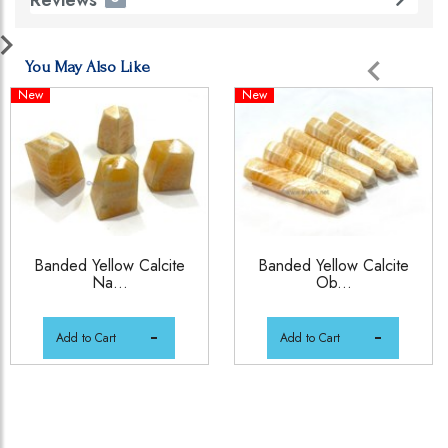
You May Also Like
New
New
Banded Yellow Calcite
Banded Yellow Calcite
Na...
Ob...
Add to Cart
Add to Cart