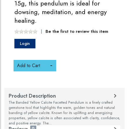
15g, this pendulum is ideal for
dowsing, meditation, and energy
healing.
Be the first to review this item
Login
Add to Cart
Product Description
The Banded Yellow Calcite Facetted Pendulum is a finely crafted
gemstone tool that highlights the warm, golden tones and natural
banding of yellow calcite. Known for its uplifting and energizing
properties, yellow calcite is often associated with clarity, confidence,
and positive energy. The...
Reviews
0