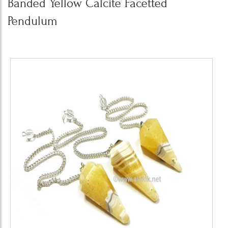
Banded Yellow Calcite Facetted
Pendulum