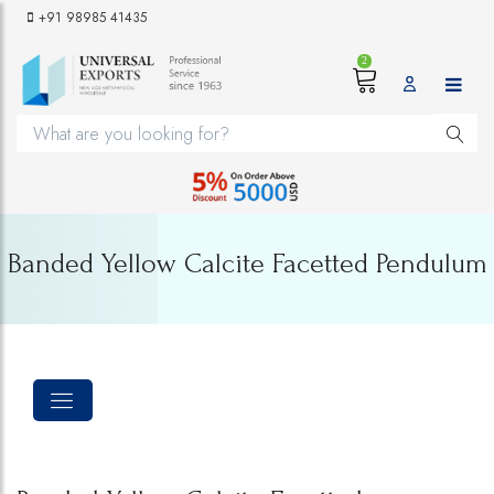
+91 98985 41435
2
Banded Yellow Calcite Facetted Pendulum