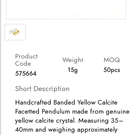
Product
Weight
MOQ
Code
15g
50pcs
575664
Short Description
Handcrafted Banded Yellow Calcite
Facetted Pendulum made from genuine
yellow calcite crystal. Measuring 35–
40mm and weighing approximately