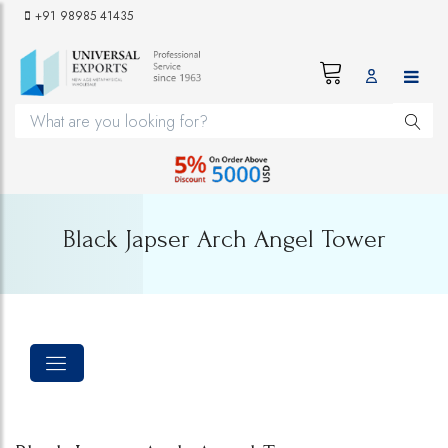
+91 98985 41435
Black Japser Arch Angel Tower