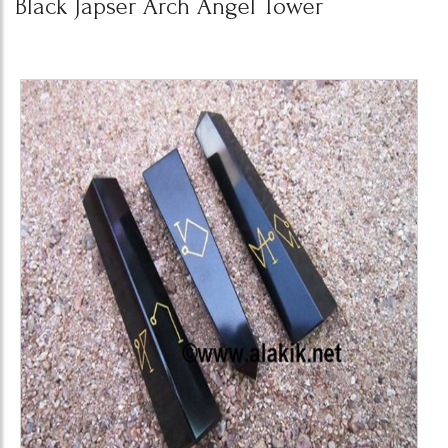
Black Japser Arch Angel Tower