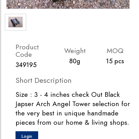
Product
Weight
MOQ
Code
80g
15 pcs
349195
Short Description
Size : 3 - 4 inches check Out Black
Japser Arch Angel Tower selection for
the very best in unique handmade
pieces from our home & living shops.
Login