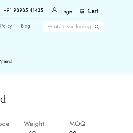
+91 98985 41435
Cart
Login
Policy
Blog
Pyramid
id
ode
Weight
MOQ