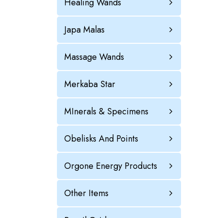
Healing Wands
Japa Malas
Massage Wands
Merkaba Star
MInerals & Specimens
Obelisks And Points
Orgone Energy Products
Other Items