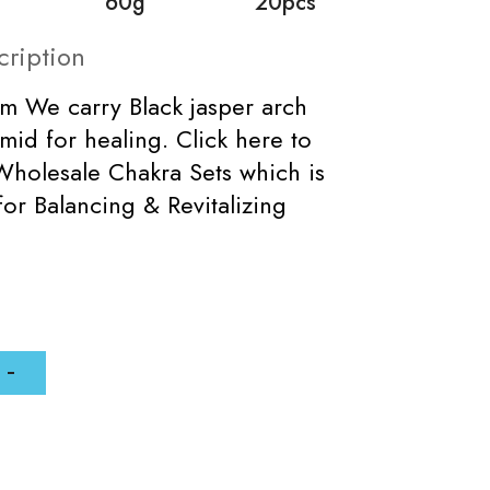
60g
20pcs
cription
m We carry Black jasper arch
mid for healing. Click here to
holesale Chakra Sets which is
for Balancing & Revitalizing