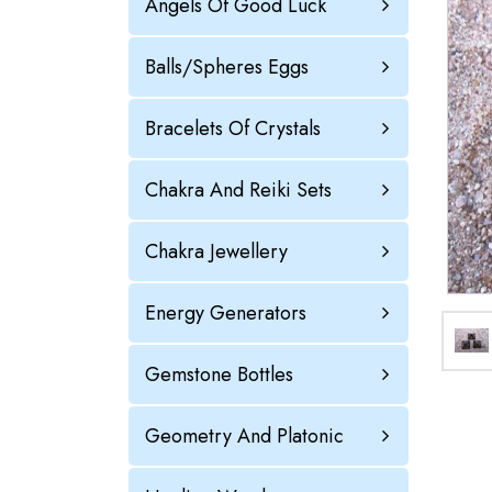
Angels Of Good Luck
Balls/Spheres Eggs
Bracelets Of Crystals
Chakra And Reiki Sets
Chakra Jewellery
Energy Generators
Gemstone Bottles
Geometry And Platonic