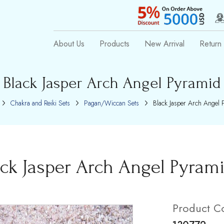
About Us
Products
New Arrival
Return 
Black Jasper Arch Angel Pyramid
Chakra and Reiki Sets
Pagan/Wiccan Sets
Black Jasper Arch Angel 
ack Jasper Arch Angel Pyram
Product C