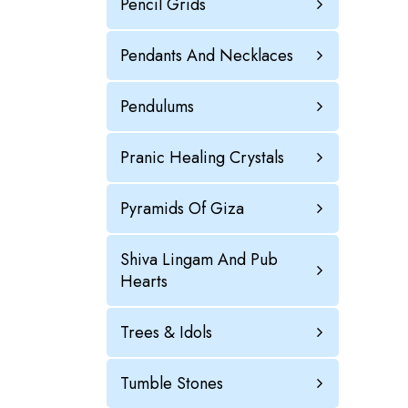
Pencil Grids
Pendants And Necklaces
Pendulums
Pranic Healing Crystals
Pyramids Of Giza
Shiva Lingam And Pub
Hearts
Trees & Idols
Tumble Stones