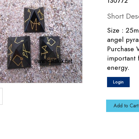
130772
Short Des
Size : 25m
angel pyra
Purchase W
important 
energy.
Login
Add to Cart