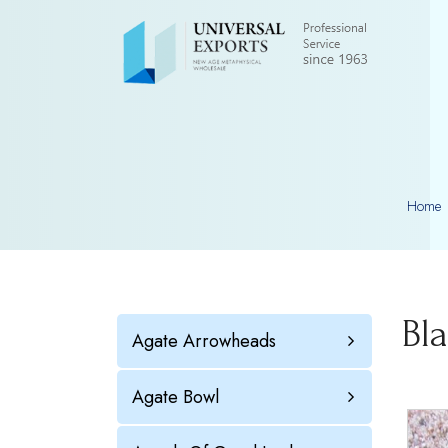
Home
Bl
Agate Arrowheads
Agate Bowl