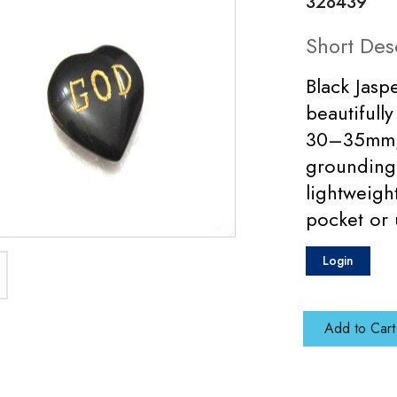
328439
Short Des
Black Jas
beautifull
30–35mm, d
grounding
lightweigh
pocket or 
Login
Add to Cart