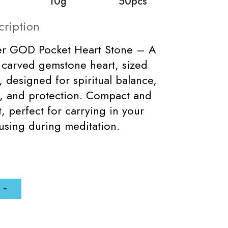
10g
50pcs
cription
per GOD Pocket Heart Stone – A
y carved gemstone heart, sized
esigned for spiritual balance,
, and protection. Compact and
t, perfect for carrying in your
using during meditation.