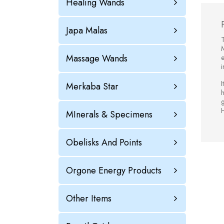
Healing Wands
Japa Malas
T
Massage Wands
e
i
I
Merkaba Star
h
H
MInerals & Specimens
Obelisks And Points
Orgone Energy Products
Other Items