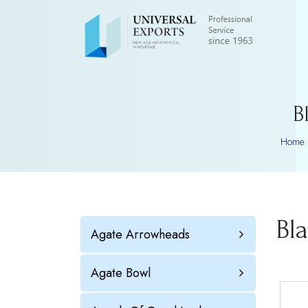
B
Home
Bl
Agate Arrowheads
Agate Bowl