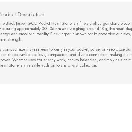
Product Description
he Black Jasper GOD Pocket Heart Stone is a finely crafted gemstone piece th
Measuring approximately 30–35mm and weighing around 10g, this heart-shape
nergy and emotional stability. Black Jasper is known for its protective qualiti
nner strength.
ts compact size makes it easy to carry in your pocket, purse, or keep close dur
eart shape symbolizes love, compassion, and divine connection, making it a thou
growth. Whether used for energy work, chakra balancing, or simply as a cal
eart Stone is a versatile addition to any crystal collection.