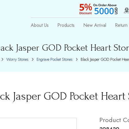
About Us
Products
New Arrival
Return 
lack Jasper GOD Pocket Heart Sto
Worry Stones
Engrave Pocket Stones
Black Jasper GOD Pocket Hear
ack Jasper GOD Pocket Heart
Product C