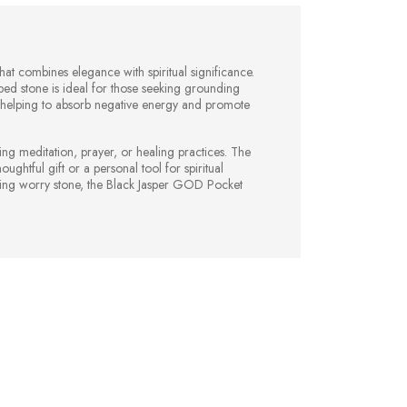
at combines elegance with spiritual significance.
d stone is ideal for those seeking grounding
es, helping to absorb negative energy and promote
ing meditation, prayer, or healing practices. The
ghtful gift or a personal tool for spiritual
ming worry stone, the Black Jasper GOD Pocket