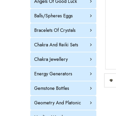
Angels Of Good Luck
Balls/Spheres Eggs
Bracelets Of Crystals
Chakra And Reiki Sets
Chakra Jewellery
Energy Generators
Gemstone Bottles
Geometry And Platonic