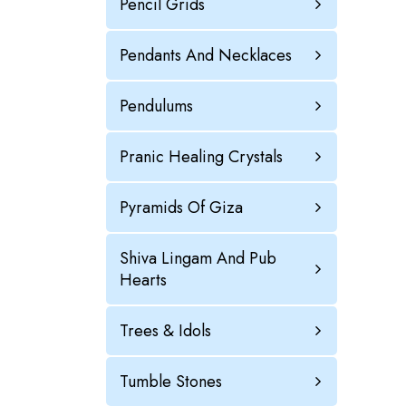
Pencil Grids
Pendants And Necklaces
Pendulums
Pranic Healing Crystals
Pyramids Of Giza
Shiva Lingam And Pub
Hearts
Trees & Idols
Tumble Stones