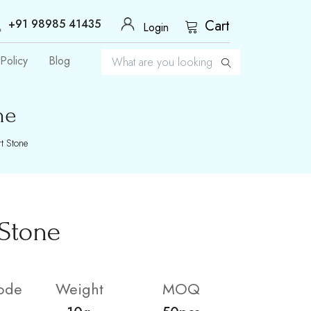
+91 98985 41435
Cart
Login
Policy
Blog
ne
t Stone
 Stone
ode
Weight
MOQ