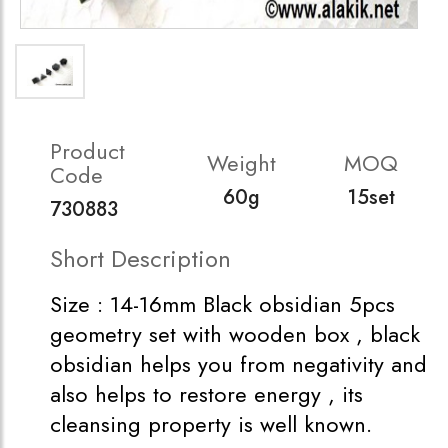
Product
Weight
MOQ
Code
60g
15set
730883
Short Description
Size : 14-16mm Black obsidian 5pcs
geometry set with wooden box , black
obsidian helps you from negativity and
also helps to restore energy , its
cleansing property is well known.