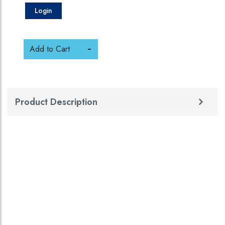
Login
Add to Cart
Product Description