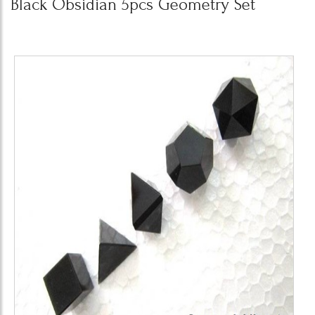
Black Obsidian 5pcs Geometry Set