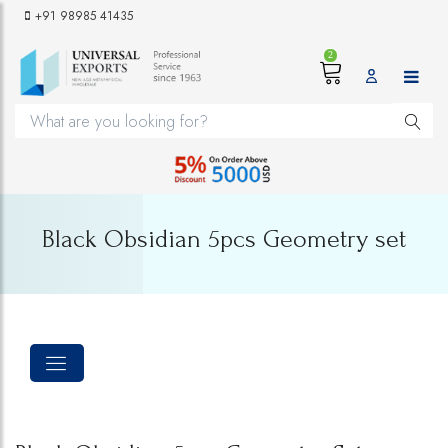
+91 98985 41435
2
Black Obsidian 5pcs Geometry set