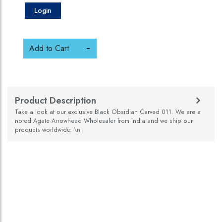
Login
Add to Cart
Product Description
Take a look at our exclusive Black Obsidian Carved 011. We are a
noted Agate Arrowhead Wholesaler from India and we ship our
products worldwide. \n