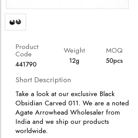
Product
Weight
MOQ
Code
12g
50pcs
441790
Short Description
Take a look at our exclusive Black
Obsidian Carved 011. We are a noted
Agate Arrowhead Wholesaler from
India and we ship our products
worldwide.