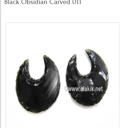
Black Obsidian Carved 011