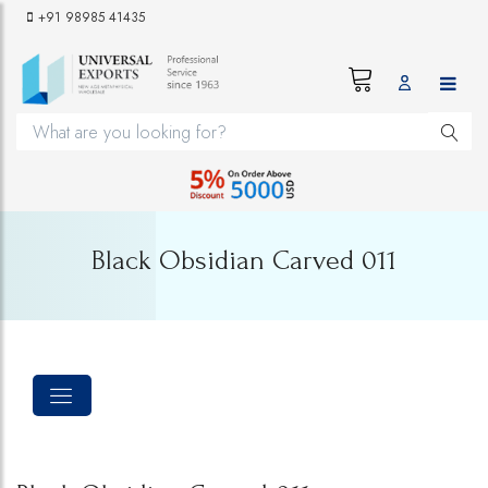
+91 98985 41435
Black Obsidian Carved 011