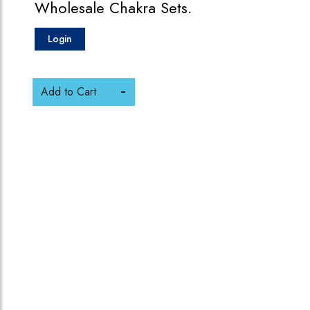
Wholesale Chakra Sets.
Login
Add to Cart