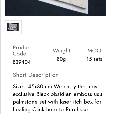
Product
Weight
MOQ
Code
80g
15 sets
839404
Short Description
Size : 45x30mm We carry the most
exclusive Black obsidian emboss usui
palmstone set with laser itch box for
healing.Click here to Purchase