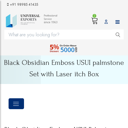
+91 98985 41435
2
Black Obsidian Emboss USUI palmstone
Set with Laser itch Box