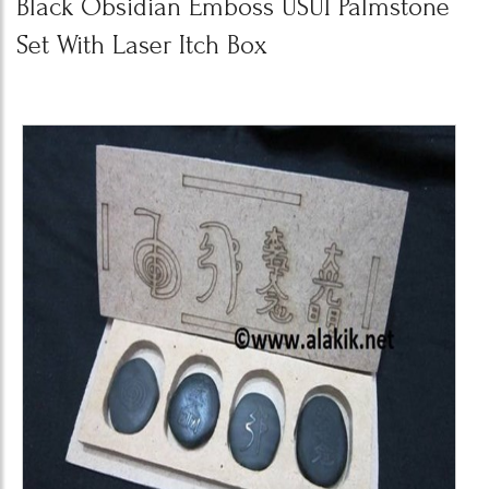
Black Obsidian Emboss USUI Palmstone
Set With Laser Itch Box