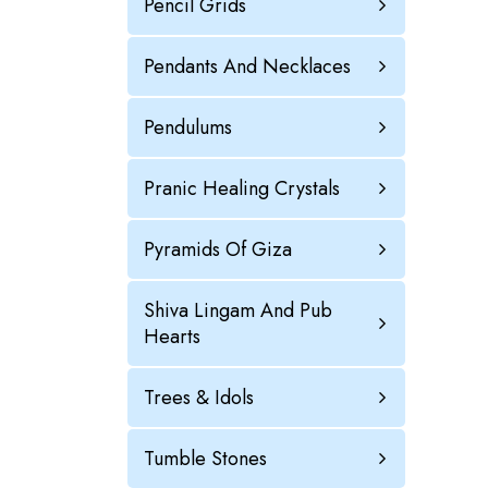
Pencil Grids
Pendants And Necklaces
Pendulums
Pranic Healing Crystals
Pyramids Of Giza
Shiva Lingam And Pub
Hearts
Trees & Idols
Tumble Stones