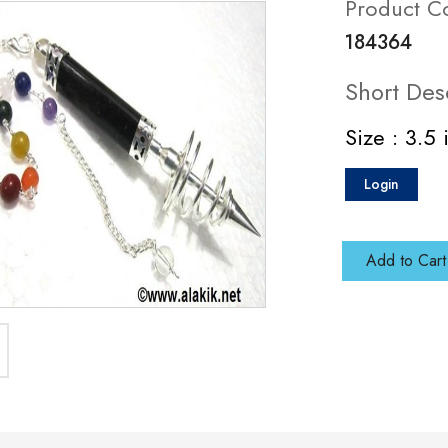
Product C
184364
Short Des
Size : 3.5 
Login
Add to Cart