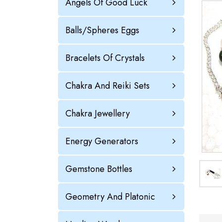
Angels Of Good Luck
Balls/Spheres Eggs
Bracelets Of Crystals
Chakra And Reiki Sets
Chakra Jewellery
Energy Generators
Gemstone Bottles
Geometry And Platonic