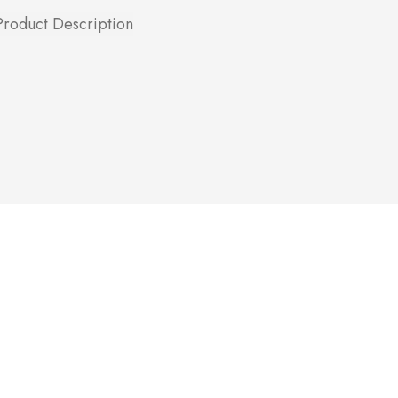
Product Description