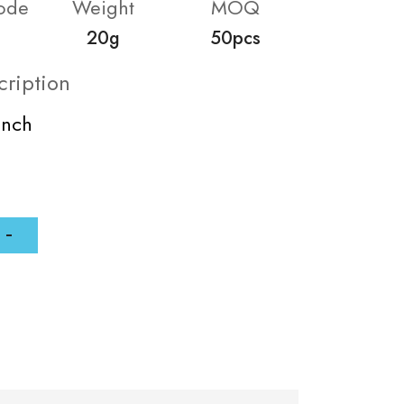
ode
Weight
MOQ
20g
50pcs
cription
inch