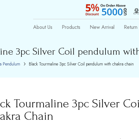
About Us
Products
New Arrival
Return 
ine 3pc Silver Coil pendulum wit
a Pendulum
Black Tourmaline 3pc Silver Coil pendulum with chakra chain
ack Tourmaline 3pc Silver Co
akra Chain