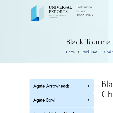
Black Tourmal
Home
Pendulums
Chakr
Bl
Agate Arrowheads
Ch
Agate Bowl