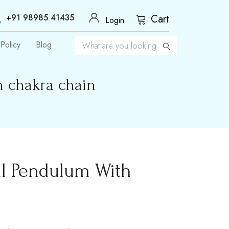
+91 98985 41435
Cart
Login
Policy
Blog
h chakra chain
il Pendulum With