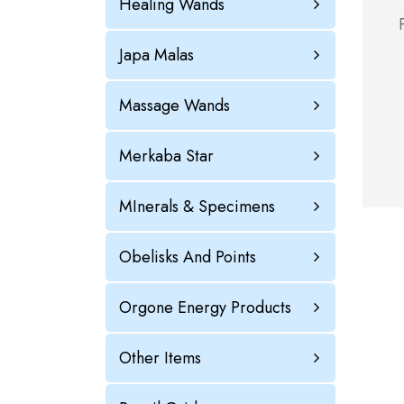
Healing Wands
Japa Malas
Massage Wands
Merkaba Star
MInerals & Specimens
Obelisks And Points
Orgone Energy Products
Other Items