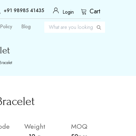
+91 98985 41435
Cart
Login
Policy
Blog
let
racelet
racelet
ode
Weight
MOQ