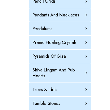
Pencil Grids
Pendants And Necklaces
Pendulums
Pranic Healing Crystals
Pyramids Of Giza
Shiva Lingam And Pub
Hearts
Trees & Idols
Tumble Stones