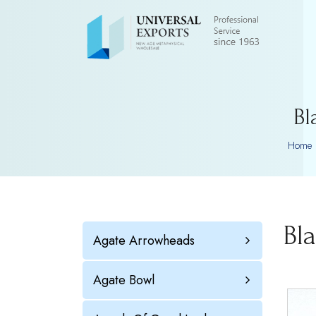
Bl
Home
Bl
Agate Arrowheads
Agate Bowl