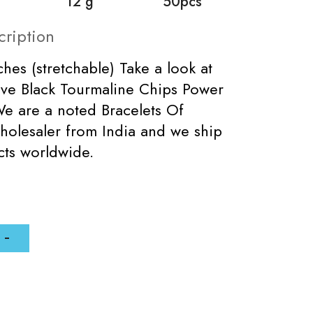
12 g
50pcs
cription
ches (stretchable) Take a look at
ive Black Tourmaline Chips Power
We are a noted Bracelets Of
holesaler from India and we ship
cts worldwide.