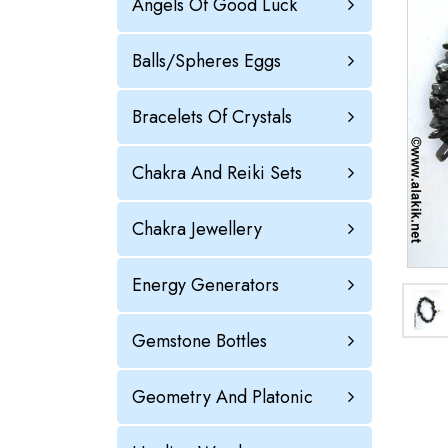
Angels Of Good Luck
Balls/Spheres Eggs
Bracelets Of Crystals
Chakra And Reiki Sets
Chakra Jewellery
Energy Generators
Gemstone Bottles
Geometry And Platonic