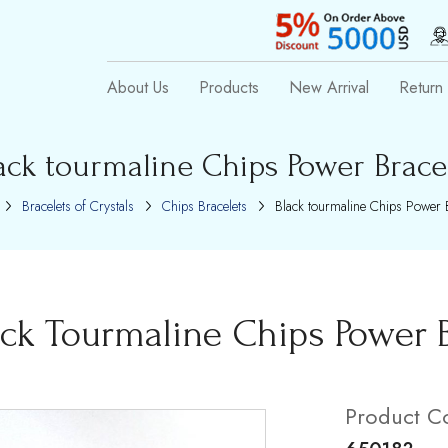
About Us
Products
New Arrival
Return 
ack tourmaline Chips Power Brace
Bracelets of Crystals
Chips Bracelets
Black tourmaline Chips Power B
ack Tourmaline Chips Power B
Product C