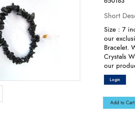
650183
Short Des
Size : 7 in
our exclus
Bracelet. 
Crystals W
our produ
Login
Add to Cart