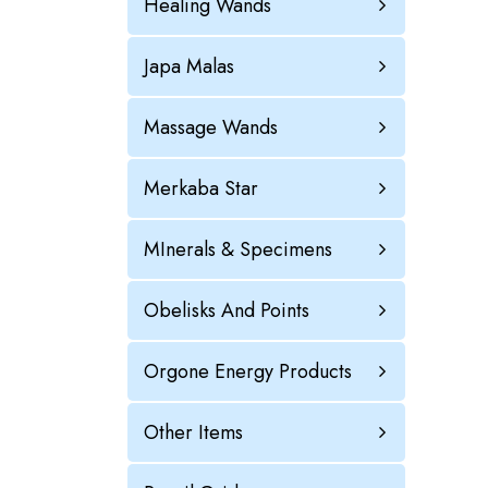
Healing Wands
Japa Malas
Massage Wands
Merkaba Star
MInerals & Specimens
Obelisks And Points
Orgone Energy Products
Other Items