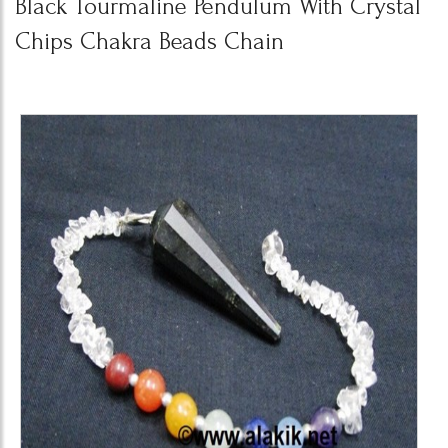
Black Tourmaline Pendulum With Crystal
Chips Chakra Beads Chain