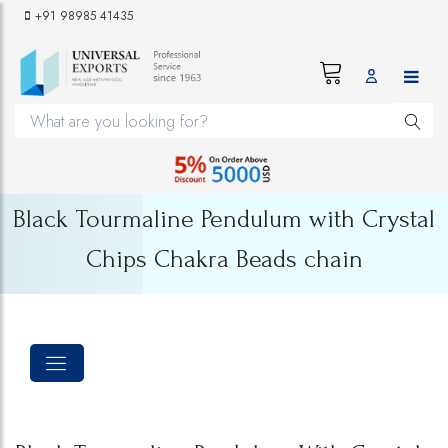
+91 98985 41435
Black Tourmaline Pendulum with Crystal
Chips Chakra Beads chain