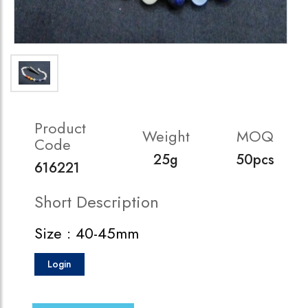
Product
Weight
MOQ
Code
25g
50pcs
616221
Short Description
Size : 40-45mm
Login