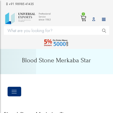
+91 98985 41435
2
Blood Stone Merkaba Star