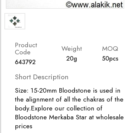
Product
Weight
MOQ
Code
20g
50pcs
643792
Short Description
Size: 15-20mm Bloodstone is used in
the alignment of all the chakras of the
body.Explore our collection of
Bloodstone Merkaba Star at wholesale
prices