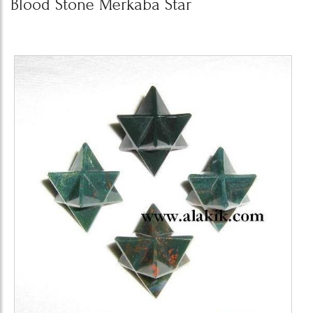
Blood Stone Merkaba Star