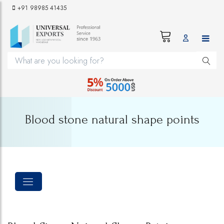
+91 98985 41435
Blood stone natural shape points