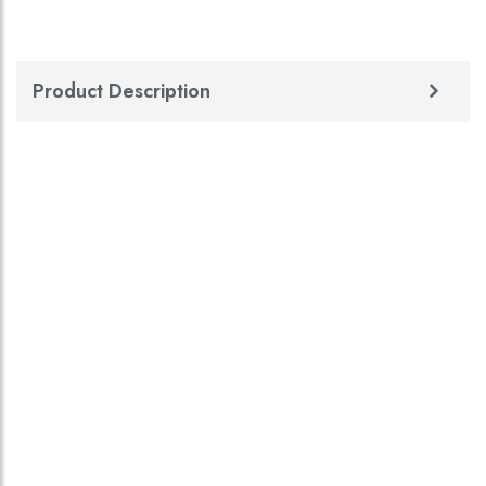
Product Description