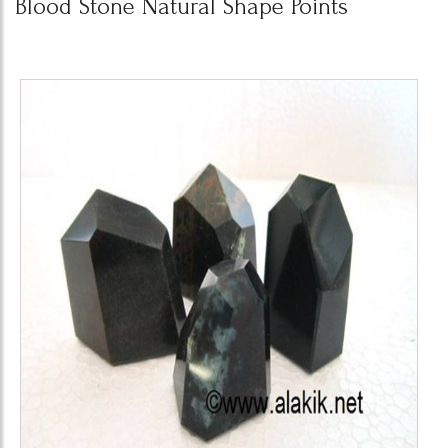
Blood Stone Natural Shape Points