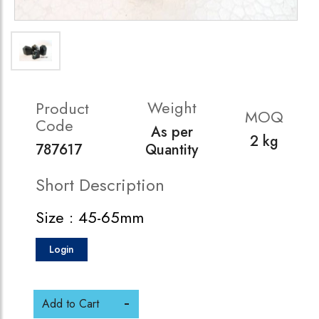
Weight
Product
MOQ
Code
As per
2 kg
787617
Quantity
Short Description
Size : 45-65mm
Login
Add to Cart