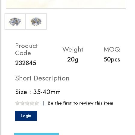
Product
Weight
MOQ
Code
20g
50pcs
232845
Short Description
Size : 35-40mm
Be the first to review this item
Login