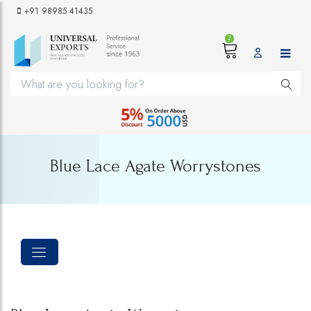
+91 98985 41435
2
Blue Lace Agate Worrystones