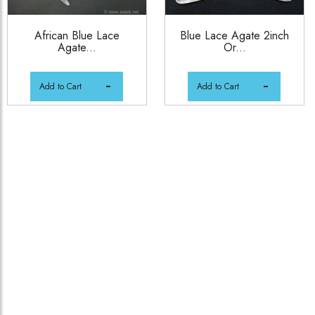
African Blue Lace
Blue Lace Agate 2inch
Agate...
Or...
Add to Cart
Add to Cart