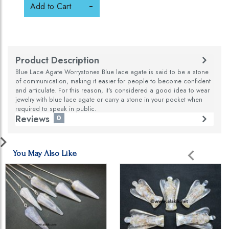
Add to Cart
Product Description
Blue Lace Agate Worrystones Blue lace agate is said to be a stone
of communication, making it easier for people to become confident
and articulate. For this reason, it's considered a good idea to wear
jewelry with blue lace agate or carry a stone in your pocket when
required to speak in public.
Reviews
0
You May Also Like