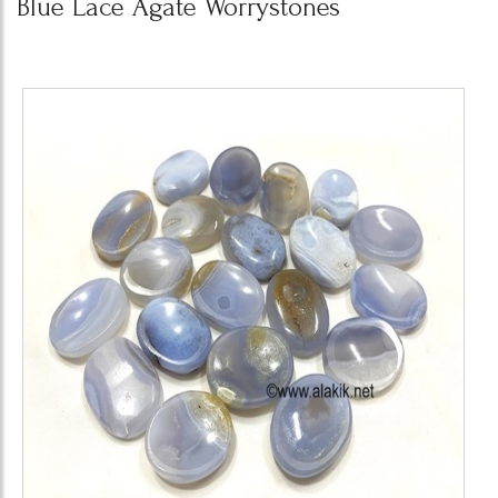
Blue Lace Agate Worrystones