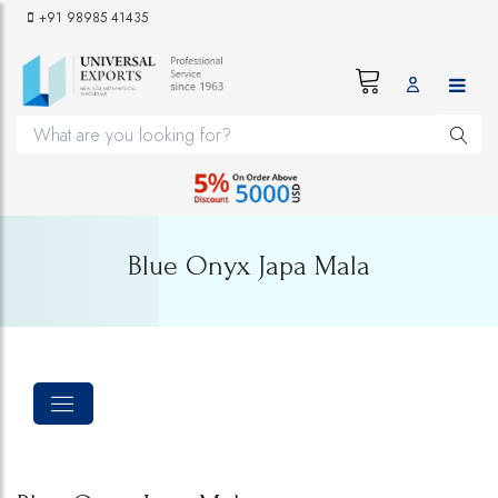
+91 98985 41435
Blue Onyx Japa Mala