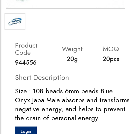
Product
Weight
MOQ
Code
20g
20pcs
944556
Short Description
Size : 108 beads 6mm beads Blue
Onyx Japa Mala absorbs and transforms
negative energy, and helps to prevent
the drain of personal energy.
Login