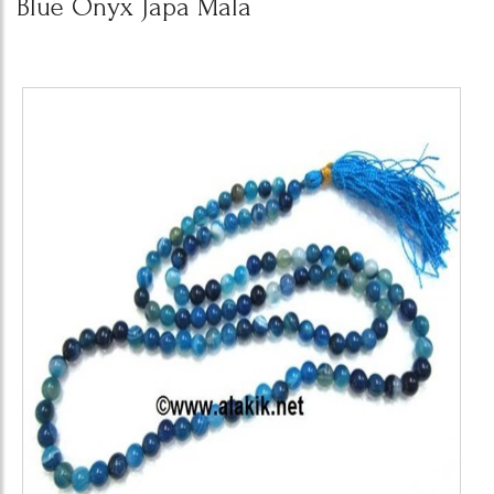
Blue Onyx Japa Mala