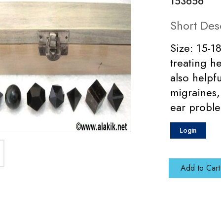
153656
Short Des
Size: 15-1
treating he
also helpf
migraines,
ear probl
Login
Add to Cart