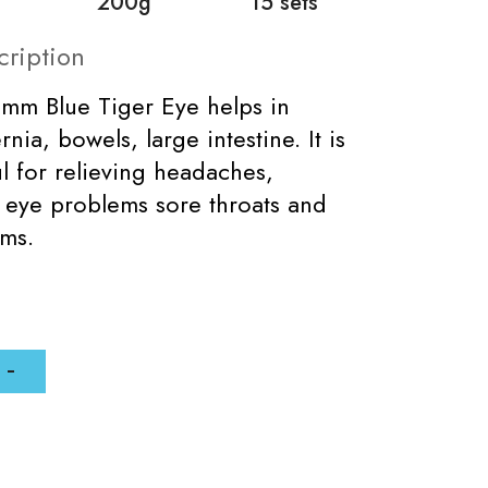
200g
15 sets
cription
8mm Blue Tiger Eye helps in
rnia, bowels, large intestine. It is
ul for relieving headaches,
 eye problems sore throats and
ems.