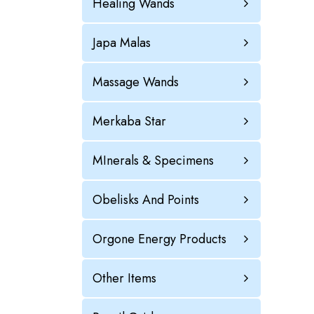
Healing Wands
Japa Malas
Massage Wands
Merkaba Star
MInerals & Specimens
Obelisks And Points
Orgone Energy Products
Other Items