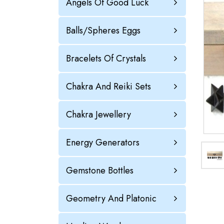
Angels Of Good Luck
Balls/Spheres Eggs
Bracelets Of Crystals
Chakra And Reiki Sets
Chakra Jewellery
Energy Generators
Gemstone Bottles
Geometry And Platonic