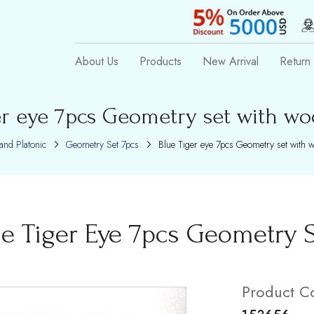
About Us
Products
New Arrival
Return 
er eye 7pcs Geometry set with w
and Platonic
Geometry Set 7pcs
Blue Tiger eye 7pcs Geometry set with 
ue Tiger Eye 7pcs Geometry 
Product C