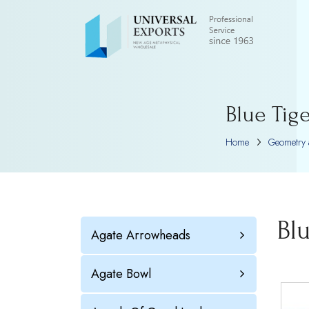
Blue Tig
Home
Geometry 
Bl
Agate Arrowheads
Agate Bowl