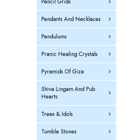
Pencil Grids
Pendants And Necklaces
Pendulums
Pranic Healing Crystals
Pyramids Of Giza
Shiva Lingam And Pub
Hearts
Trees & Idols
Tumble Stones