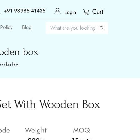
+91 98985 41435
Cart
Login
Policy
Blog
ooden box
wooden box
Set With Wooden Box
ode
Weight
MOQ