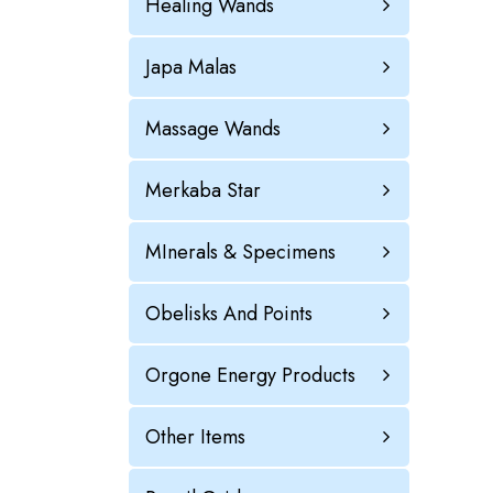
Healing Wands
Japa Malas
Massage Wands
Merkaba Star
MInerals & Specimens
Obelisks And Points
Orgone Energy Products
Other Items