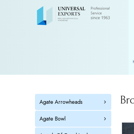
Br
Agate Arrowheads
Agate Bowl