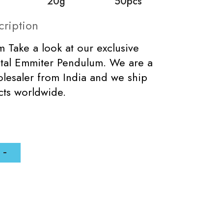
20g
50pcs
cription
 Take a look at our exclusive
tal Emmiter Pendulum. We are a
lesaler from India and we ship
cts worldwide.