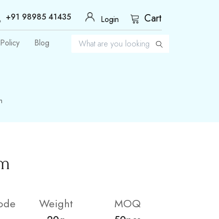
+91 98985 41435
Cart
Login
Policy
Blog
m
um
ode
Weight
MOQ