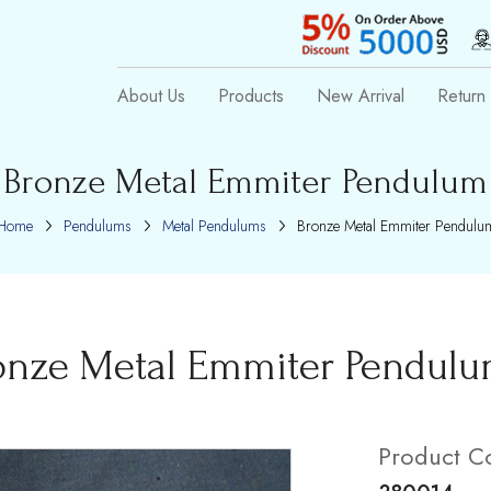
About Us
Products
New Arrival
Return 
Bronze Metal Emmiter Pendulum
Home
Pendulums
Metal Pendulums
Bronze Metal Emmiter Pendulu
onze Metal Emmiter Pendul
Product C