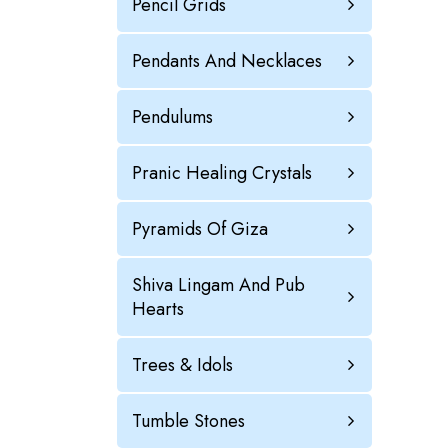
Pencil Grids
Pendants And Necklaces
Pendulums
Pranic Healing Crystals
Pyramids Of Giza
Shiva Lingam And Pub
Hearts
Trees & Idols
Tumble Stones