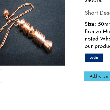
380014
Short Des
Size: 50mm
Bronze Me
noted Who
our produ
Login
Add to Cart