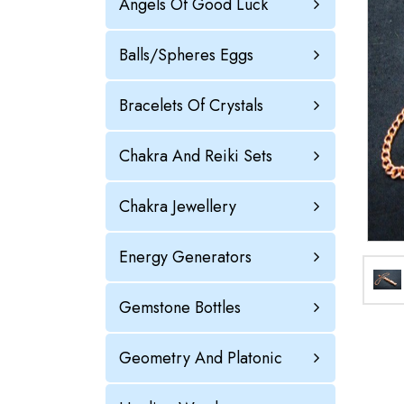
Angels Of Good Luck
Balls/Spheres Eggs
Bracelets Of Crystals
Chakra And Reiki Sets
Chakra Jewellery
Energy Generators
Gemstone Bottles
Geometry And Platonic