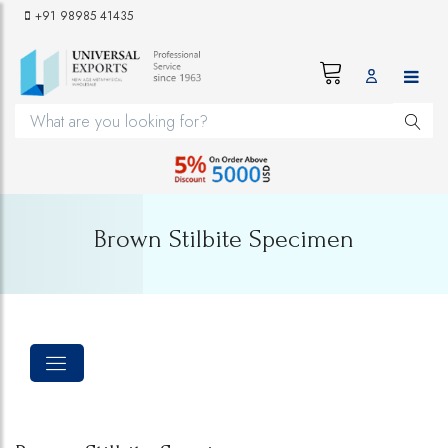
+91 98985 41435
Brown Stilbite Specimen