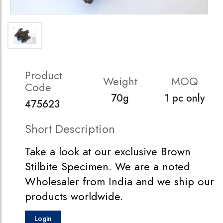
Product
Weight
MOQ
Code
70g
1 pc only
475623
Short Description
Take a look at our exclusive Brown
Stilbite Specimen. We are a noted
Wholesaler from India and we ship our
products worldwide.
Login