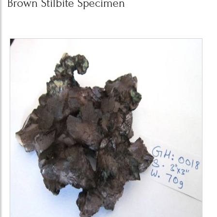
Brown Stilbite Specimen