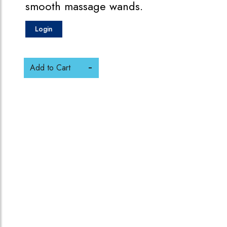
smooth massage wands.
Login
Add to Cart