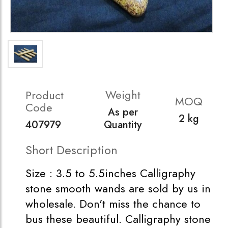
Weight
Product
MOQ
Code
As per
2 kg
407979
Quantity
Short Description
Size : 3.5 to 5.5inches Calligraphy
stone smooth wands are sold by us in
wholesale. Don't miss the chance to
bus these beautiful. Calligraphy stone