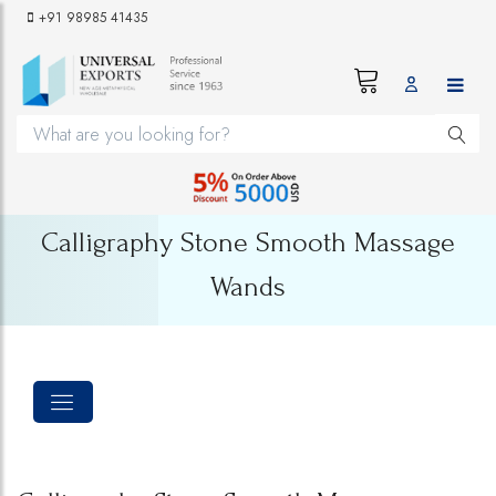
+91 98985 41435
Calligraphy Stone Smooth Massage
Wands