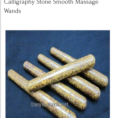
Calligraphy Stone Smooth Massage
Wands