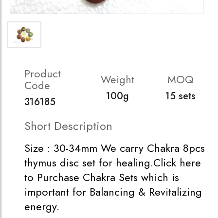
Product
Weight
MOQ
Code
100g
15 sets
316185
Short Description
Size : 30-34mm We carry Chakra 8pcs
thymus disc set for healing.Click here
to Purchase Chakra Sets which is
important for Balancing & Revitalizing
energy.