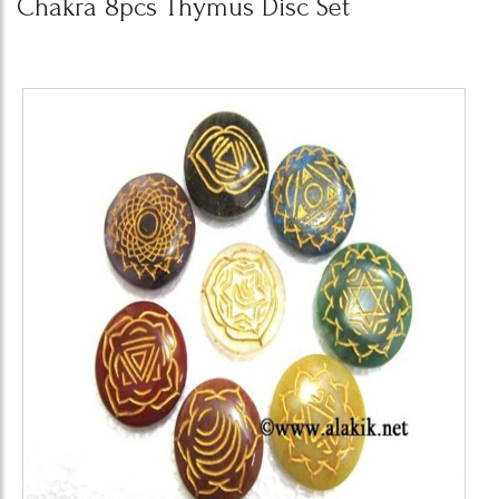
Chakra 8pcs Thymus Disc Set