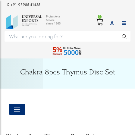
+91 98985 41435
2
Chakra 8pcs Thymus Disc Set