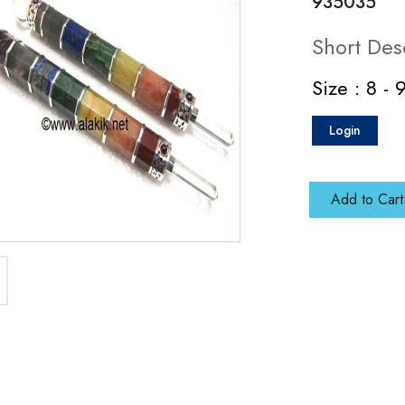
935035
Short Des
Size : 8 - 
Login
Add to Cart