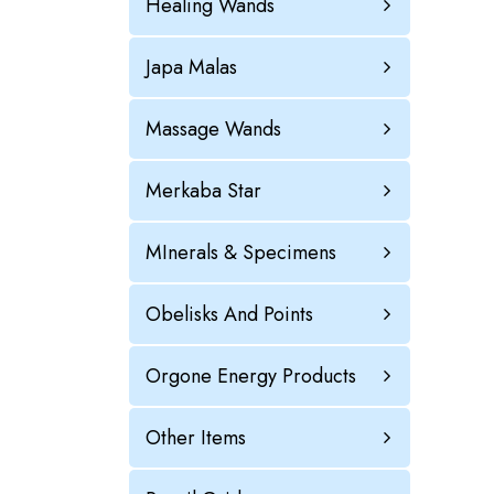
Healing Wands
Japa Malas
Massage Wands
Merkaba Star
MInerals & Specimens
Obelisks And Points
Orgone Energy Products
Other Items