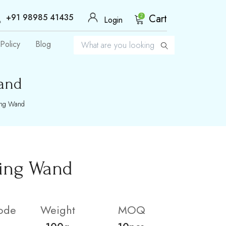
+91 98985 41435
Cart
2
Login
Policy
Blog
and
ing Wand
ling Wand
ode
Weight
MOQ