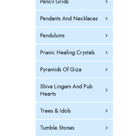
Pencil Grids
Pendants And Necklaces
Pendulums
Pranic Healing Crystals
Pyramids Of Giza
Shiva Lingam And Pub
Hearts
Trees & Idols
Tumble Stones