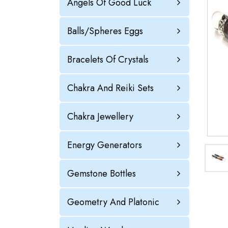
Angels Of Good Luck
Balls/Spheres Eggs
Bracelets Of Crystals
Chakra And Reiki Sets
Chakra Jewellery
Energy Generators
Gemstone Bottles
Geometry And Platonic