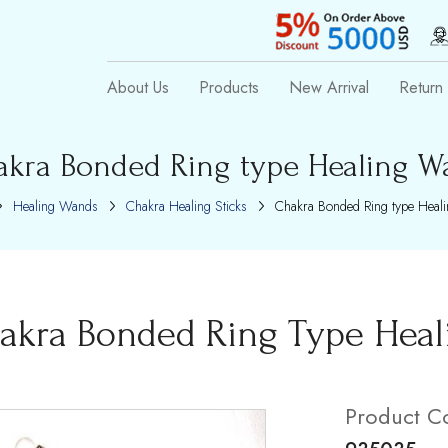
About Us
Products
New Arrival
Return 
akra Bonded Ring type Healing W
Healing Wands
Chakra Healing Sticks
Chakra Bonded Ring type Heal
akra Bonded Ring Type Hea
Product C