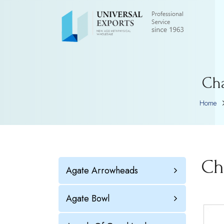
Ch
Home
Ch
Agate Arrowheads
Agate Bowl