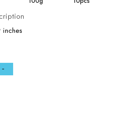
100g
10pcs
cription
9 inches