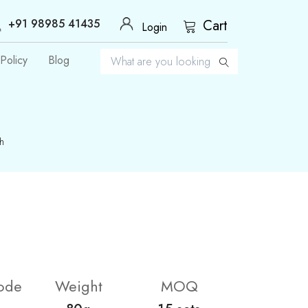
+91 98985 41435
Cart
Login
Policy
Blog
h
ode
Weight
MOQ