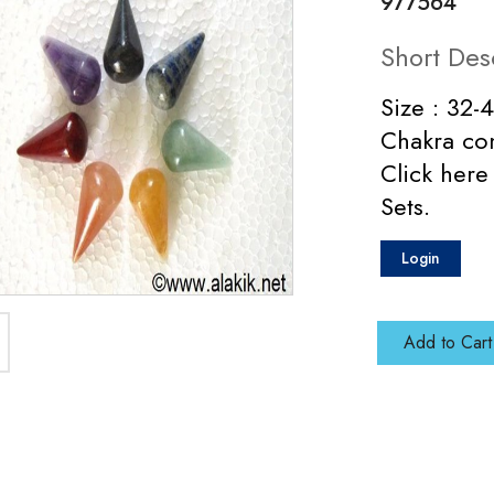
977564
Short Des
Size : 32-
Chakra con
Click here
Sets.
Login
Add to Cart