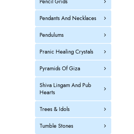
Pencil Grids
Pendants And Necklaces
Pendulums
Pranic Healing Crystals
Pyramids Of Giza
Shiva Lingam And Pub
Hearts
Trees & Idols
Tumble Stones