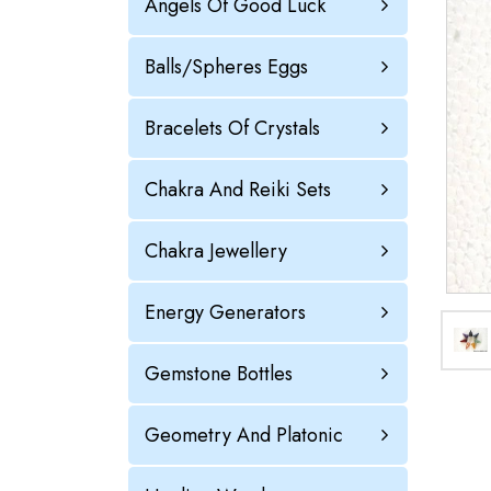
Angels Of Good Luck
Balls/Spheres Eggs
Bracelets Of Crystals
Chakra And Reiki Sets
Chakra Jewellery
Energy Generators
Gemstone Bottles
Geometry And Platonic