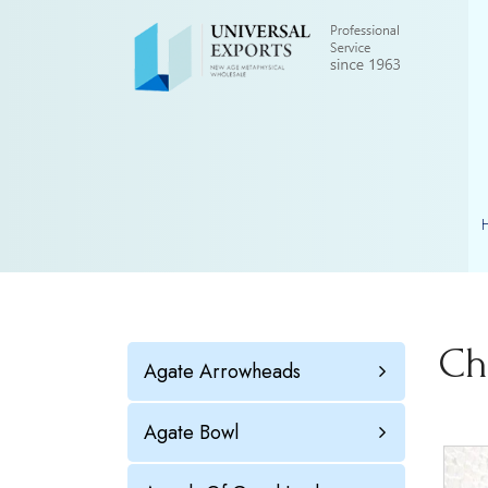
Ch
Agate Arrowheads
Agate Bowl