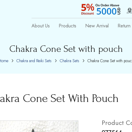
About Us
Products
New Arrival
Return 
Chakra Cone Set with pouch
Home
Chakra and Reiki Sets
Chakra Sets
Chakra Cone Set with pouc
akra Cone Set With Pouch
Product C