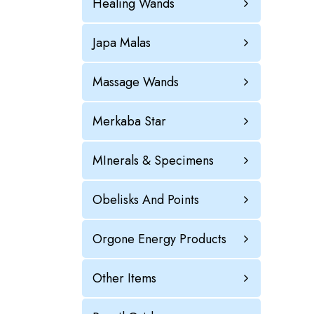
Healing Wands
Japa Malas
Massage Wands
Merkaba Star
MInerals & Specimens
Obelisks And Points
Orgone Energy Products
Other Items