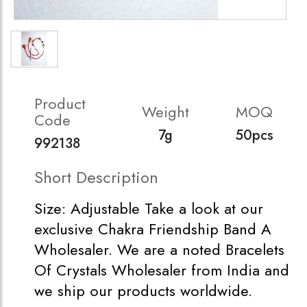
Product
Weight
MOQ
Code
7g
50pcs
992138
Short Description
Size: Adjustable Take a look at our
exclusive Chakra Friendship Band A
Wholesaler. We are a noted Bracelets
Of Crystals Wholesaler from India and
we ship our products worldwide.