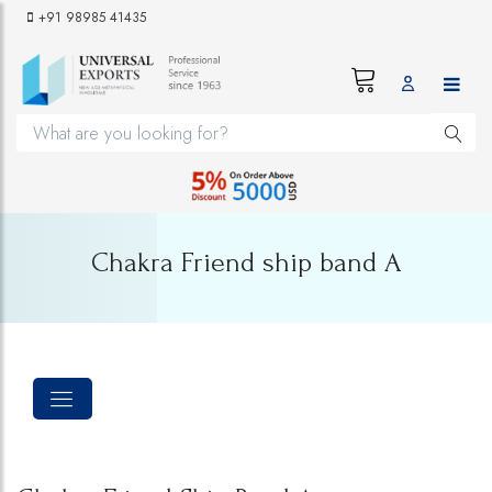
+91 98985 41435
Chakra Friend ship band A