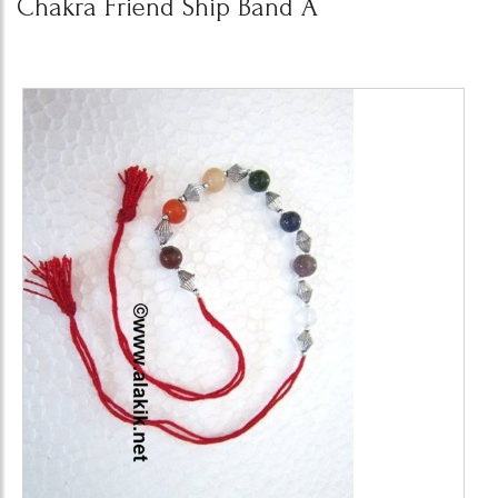
Chakra Friend Ship Band A