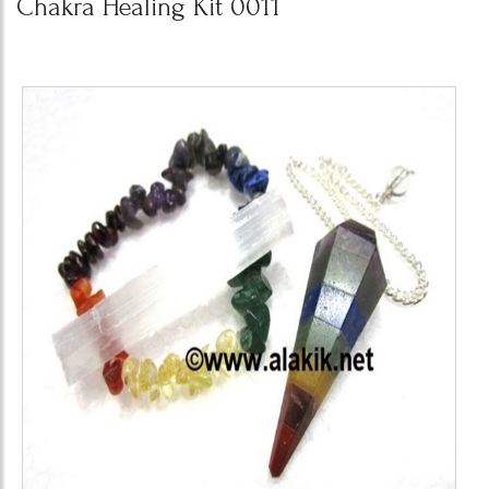
Chakra Healing Kit 0011