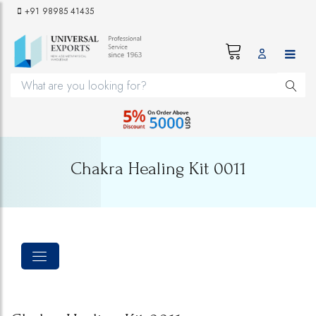
+91 98985 41435
Chakra Healing Kit 0011