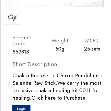
Product
Weight
MOQ
Code
50g
25 sets
569818
Short Description
Chakra Bracelet + Chakra Pendulum +
Selenite Raw Stick.We carry the most
exclusive chakra healing kit 0011 for
healing.Click here to Purchase.
Login